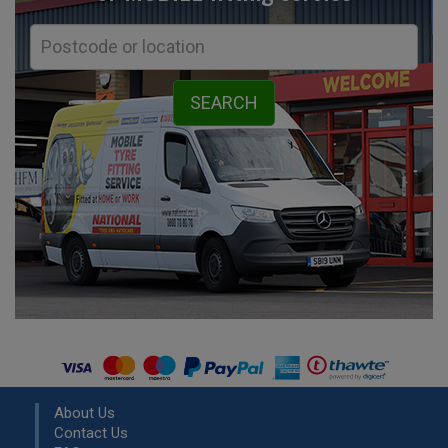
About Us
Contact Us