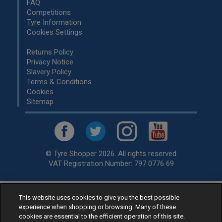
FAQ
Competitions
Tyre Information
Cookies Settings
Returns Policy
Privacy Notice
Slavery Policy
Terms & Conditions
Cookies
Sitemap
© Tyre Shopper 2026. All rights reserved
VAT Registration Number: 797 0776 69
This website uses cookies to give you the best possible
Retailer of
Low Cost tyres
, available for fitting by over 1,000+
experience when shopping or browsing. Many of these
specialists, across the United Kingdom.
cookies are essential to the efficient operation of this site.
Ready to buy? Choose from our best selling
car tyres by