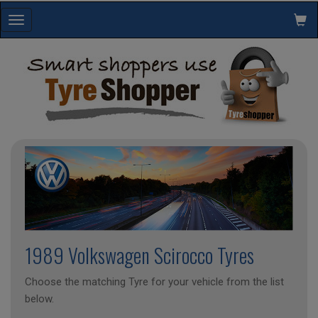
Toggle
navigation
1989 Volkswagen Scirocco Tyres
Choose the matching Tyre for your vehicle from the list
below.