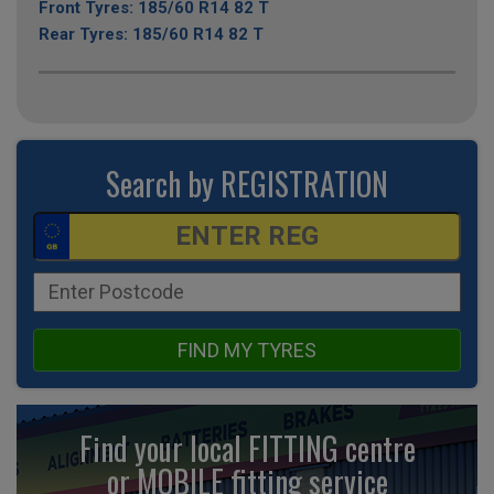
Front Tyres: 185/60 R14 82 T
Rear Tyres: 185/60 R14 82 T
Search by REGISTRATION
FIND MY TYRES
Find your local FITTING centre
or MOBILE fitting
service