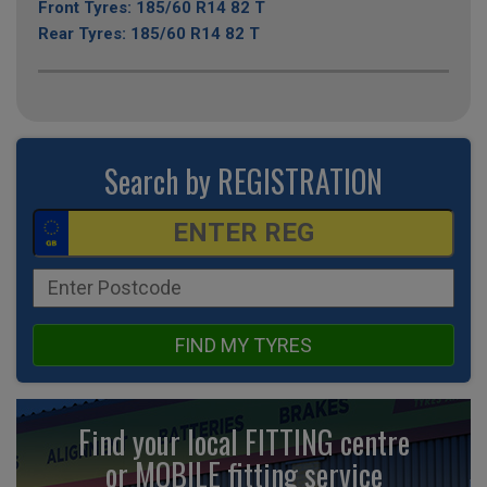
Front Tyres: 185/60 R14 82 T
Rear Tyres: 185/60 R14 82 T
Search by REGISTRATION
FIND MY TYRES
Find your local FITTING centre
or MOBILE fitting
service