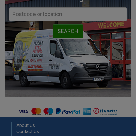
About Us
Contact Us