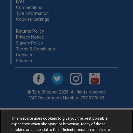
FAQ
Competitions
Tyre Information
Cookies Settings
Returns Policy
Privacy Notice
Slavery Policy
Terms & Conditions
Cookies
Sitemap
© Tyre Shopper 2026. All rights reserved
VAT Registration Number: 797 0776 69
This website uses cookies to give you the best possible
Retailer of
Low Cost tyres
, available for fitting by over 1,000+
experience when shopping or browsing. Many of these
specialists, across the United Kingdom.
cookies are essential to the efficient operation of this site.
Ready to buy? Choose from our best selling
car tyres by