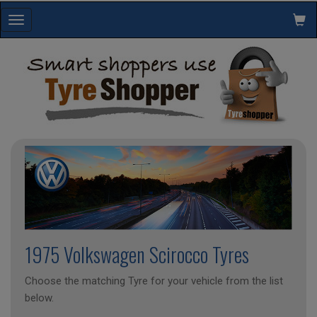
Toggle
navigation
1975 Volkswagen Scirocco Tyres
Choose the matching Tyre for your vehicle from the list
below.