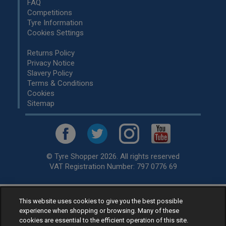
FAQ
Competitions
Tyre Information
Cookies Settings
Returns Policy
Privacy Notice
Slavery Policy
Terms & Conditions
Cookies
Sitemap
© Tyre Shopper 2026. All rights reserved
VAT Registration Number: 797 0776 69
This website uses cookies to give you the best possible
Retailer of
Low Cost tyres
, available for fitting by over 1,000+
experience when shopping or browsing. Many of these
specialists, across the United Kingdom.
cookies are essential to the efficient operation of this site.
Ready to buy? Choose from our best selling
car tyres by