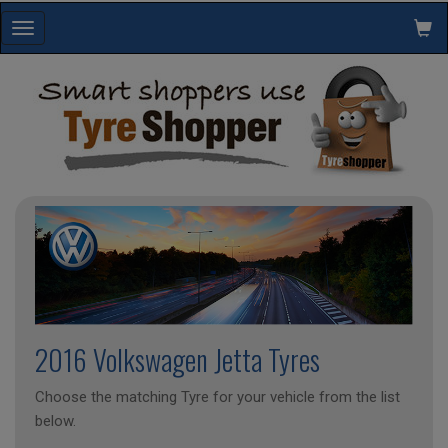
Toggle
navigation
2016 Volkswagen Jetta Tyres
Choose the matching Tyre for your vehicle from the list
below.