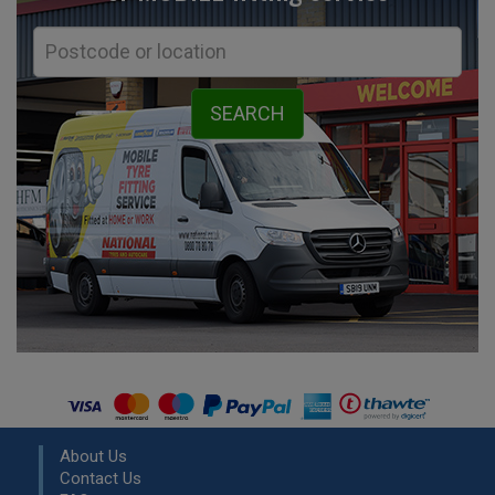
About Us
Contact Us