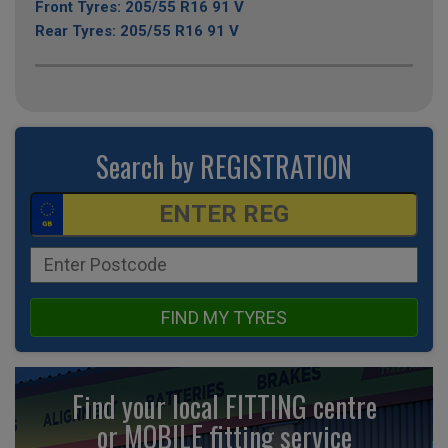
Front Tyres: 205/55 R16 91 V
Rear Tyres: 205/55 R16 91 V
Search by REGISTRATION
FIND MY TYRES
Find your local FITTING centre
or MOBILE fitting
service