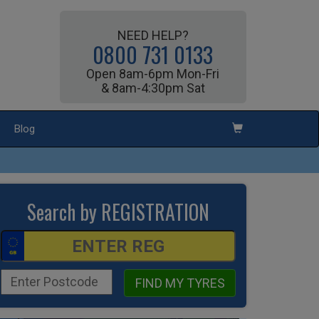
NEED HELP?
0800 731 0133
Open 8am-6pm Mon-Fri
& 8am-4:30pm Sat
Blog
Search by REGISTRATION
FIND MY TYRES