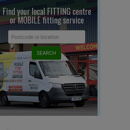
Find your local FITTING centre
or MOBILE fitting
service