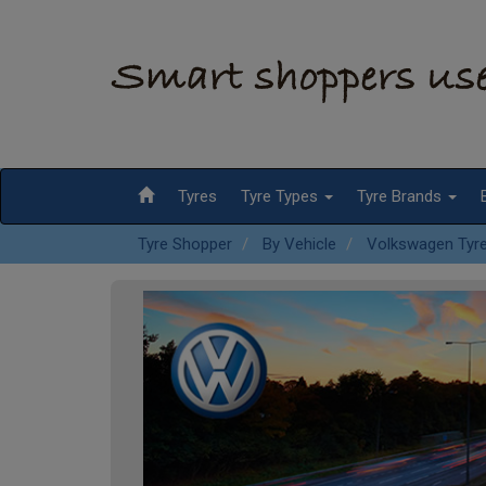
Tyres
Tyre Types
Tyre Brands
Tyre Shopper
By Vehicle
Volkswagen Tyr