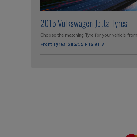
2015 Volkswagen Jetta Tyres
Choose the matching Tyre for your vehicle from 
Front Tyres: 205/55 R16 91 V