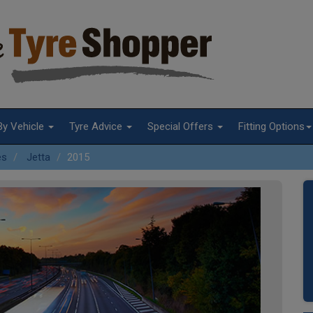
By Vehicle
Tyre Advice
Special Offers
Fitting Options
es
Jetta
2015