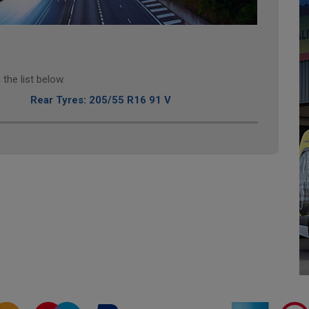
the list below.
Rear Tyres: 205/55 R16 91 V