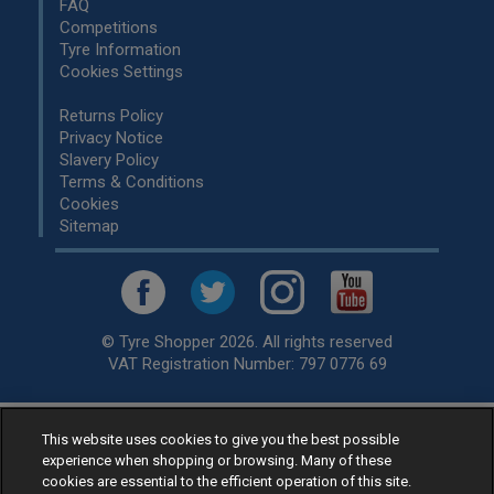
FAQ
Competitions
Tyre Information
Cookies Settings
Returns Policy
Privacy Notice
Slavery Policy
Terms & Conditions
Cookies
Sitemap
© Tyre Shopper 2026. All rights reserved
VAT Registration Number: 797 0776 69
This website uses cookies to give you the best possible
Retailer of
Low Cost tyres
, available for fitting by over 1,000+
experience when shopping or browsing. Many of these
specialists, across the United Kingdom.
cookies are essential to the efficient operation of this site.
Ready to buy? Choose from our best selling
car tyres by