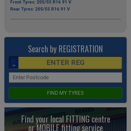
Front Tyres: 205/55 R16 91 V
Rear Tyres: 205/55 R16 91 V
Search by REGISTRATION
FIND MY TYRES
Find your local FITTING centre
or MOBILE fitting
service