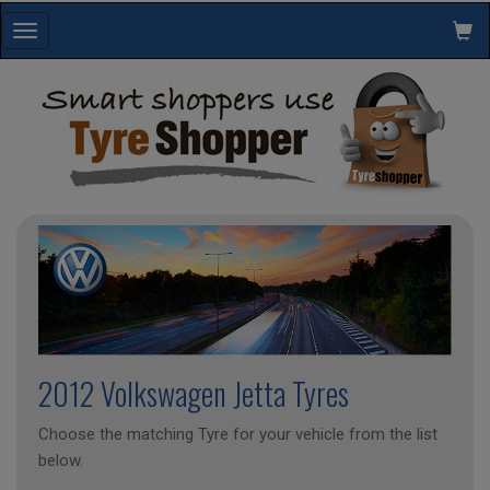
Toggle
navigation
2012 Volkswagen Jetta Tyres
Choose the matching Tyre for your vehicle from the list
below.