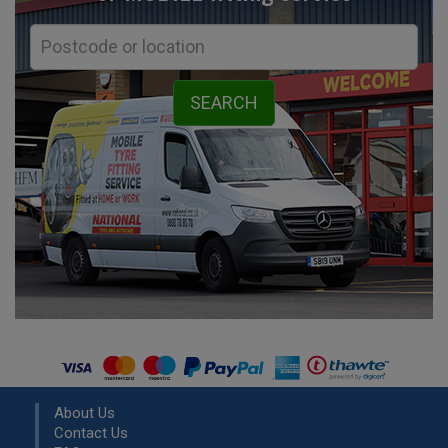
About Us
Contact Us