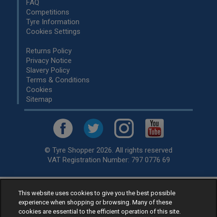
FAQ
Competitions
Tyre Information
Cookies Settings
Returns Policy
Privacy Notice
Slavery Policy
Terms & Conditions
Cookies
Sitemap
© Tyre Shopper 2026. All rights reserved
VAT Registration Number: 797 0776 69
This website uses cookies to give you the best possible
Retailer of
Low Cost tyres
, available for fitting by over 1,000+
experience when shopping or browsing. Many of these
specialists, across the United Kingdom.
cookies are essential to the efficient operation of this site.
Ready to buy? Choose from our best selling
car tyres by