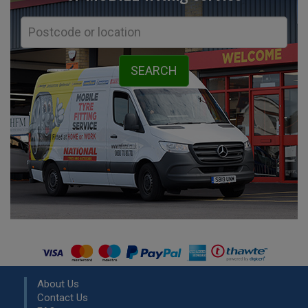
About Us
Contact Us