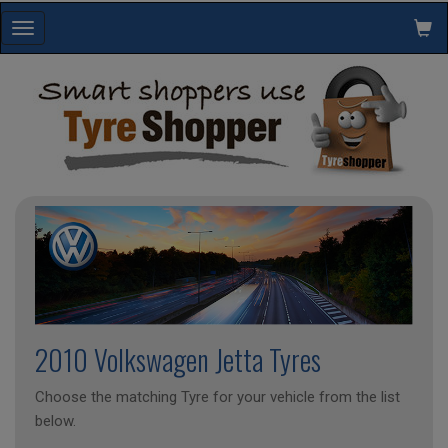
Toggle
navigation
2010 Volkswagen Jetta Tyres
Choose the matching Tyre for your vehicle from the list
below.