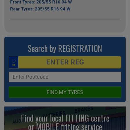
Front Tyres: 205/55 R16 94 W
Rear Tyres: 205/55 R16 94 W
Search by REGISTRATION
FIND MY TYRES
Find your local FITTING centre
or MOBILE fitting
service