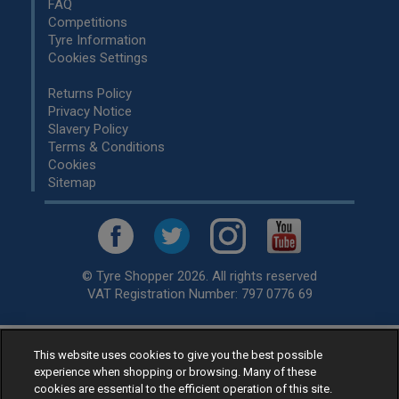
FAQ
Competitions
Tyre Information
Cookies Settings
Returns Policy
Privacy Notice
Slavery Policy
Terms & Conditions
Cookies
Sitemap
© Tyre Shopper 2026. All rights reserved
VAT Registration Number: 797 0776 69
This website uses cookies to give you the best possible
Retailer of
Low Cost tyres
, available for fitting by over 1,000+
experience when shopping or browsing. Many of these
specialists, across the United Kingdom.
cookies are essential to the efficient operation of this site.
Ready to buy? Choose from our best selling
car tyres by