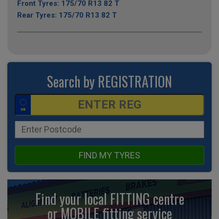
Front Tyres: 175/70 R13 82 T
Rear Tyres: 175/70 R13 82 T
Search by REGISTRATION
FIND MY TYRES
Find your local FITTING centre
or MOBILE fitting
service