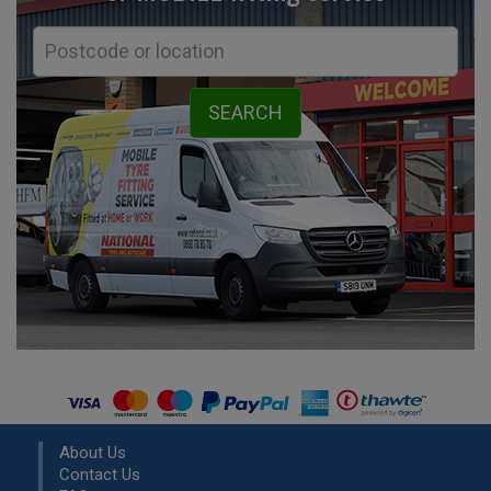
About Us
Contact Us