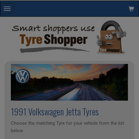
Toggle
navigation
1991 Volkswagen Jetta Tyres
Choose the matching Tyre for your vehicle from the list
below.