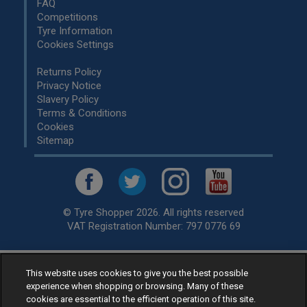
FAQ
Competitions
Tyre Information
Cookies Settings
Returns Policy
Privacy Notice
Slavery Policy
Terms & Conditions
Cookies
Sitemap
© Tyre Shopper 2026. All rights reserved
VAT Registration Number: 797 0776 69
This website uses cookies to give you the best possible
Retailer of
Low Cost tyres
, available for fitting by over 1,000+
experience when shopping or browsing. Many of these
specialists, across the United Kingdom.
cookies are essential to the efficient operation of this site.
Ready to buy? Choose from our best selling
car tyres by