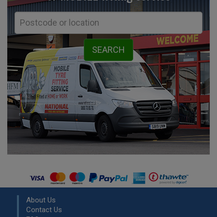
About Us
Contact Us