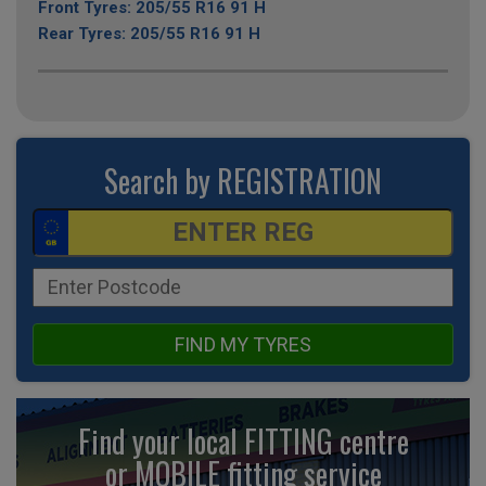
Front Tyres: 205/55 R16 91 H
Rear Tyres: 205/55 R16 91 H
Search by REGISTRATION
FIND MY TYRES
Find your local FITTING centre
or MOBILE fitting
service