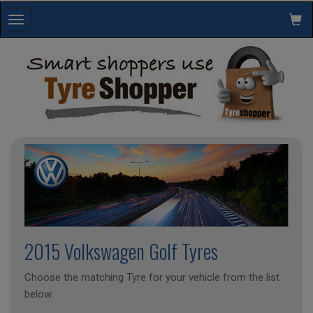
Toggle
navigation
2015 Volkswagen Golf Tyres
Choose the matching Tyre for your vehicle from the list
below.