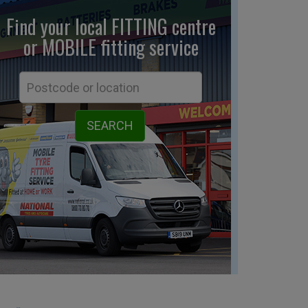
Find your local FITTING centre
or MOBILE fitting
service