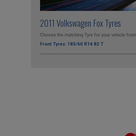
2011 Volkswagen Fox Tyres
Choose the matching Tyre for your vehicle from 
Front Tyres: 185/60 R14 82 T