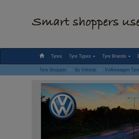
Tyres
Tyre Types
Tyre Brands
Tyre Shopper
By Vehicle
Volkswagen Tyr