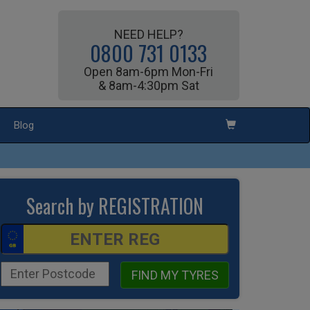
NEED HELP?
0800 731 0133
Open 8am-6pm Mon-Fri
& 8am-4:30pm Sat
Blog
Search by REGISTRATION
FIND MY TYRES