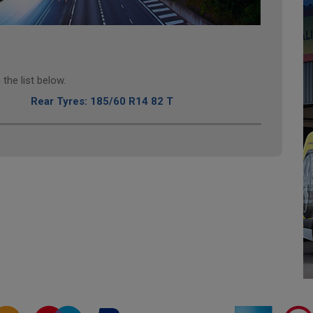
the list below.
Rear Tyres: 185/60 R14 82 T