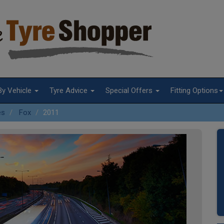
By Vehicle
Tyre Advice
Special Offers
Fitting Options
es
Fox
2011