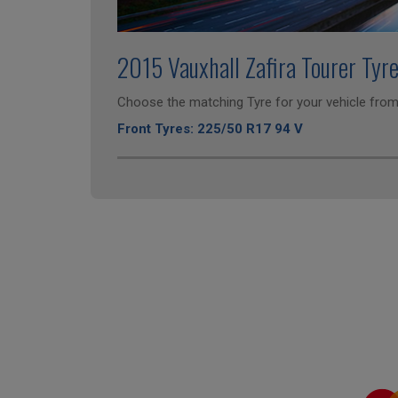
2015 Vauxhall Zafira Tourer Tyr
Choose the matching Tyre for your vehicle from 
Front Tyres: 225/50 R17 94 V