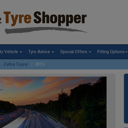
By Vehicle
Tyre Advice
Special Offers
Fitting Options
Zafira Tourer
2015