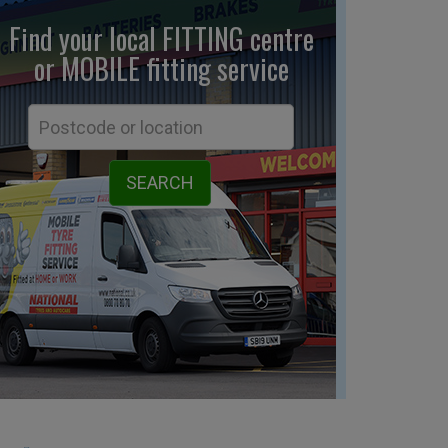
Find your local FITTING centre
or MOBILE fitting
service