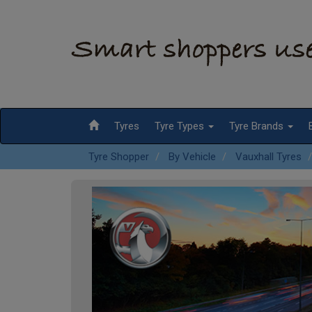
Tyres
Tyre Types
Tyre Brands
Tyre Shopper
By Vehicle
Vauxhall Tyres