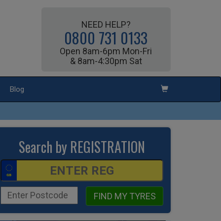
NEED HELP?
0800 731 0133
Open 8am-6pm Mon-Fri
& 8am-4:30pm Sat
Blog
Search by REGISTRATION
FIND MY TYRES