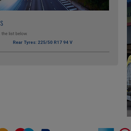
es
the list below.
Rear Tyres: 225/50 R17 94 V