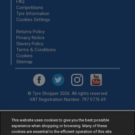
FAQ
Competitions
Tyre Information
Cookies Settings
Returns Policy
Privacy Notice
Slavery Policy
Terms & Conditions
Cookies
Sitemap
© Tyre Shopper 2026. All rights reserved
VAT Registration Number: 797 0776 69
This website uses cookies to give you the best possible
Retailer of
Low Cost tyres
, available for fitting by over 1,000+
experience when shopping or browsing. Many of these
specialists, across the United Kingdom.
cookies are essential to the efficient operation of this site.
Ready to buy? Choose from our best selling
car tyres by