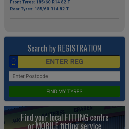
Front Tyres: 185/60 R14 82 T
Rear Tyres: 185/60 R14 82 T
Search by REGISTRATION
FIND MY TYRES
Find your local FITTING centre
or MOBILE fitting
service