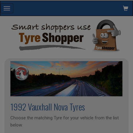
Toggle
navigation
1992 Vauxhall Nova Tyres
Choose the matching Tyre for your vehicle from the list
below.