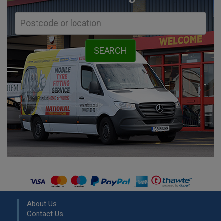
About Us
Contact Us