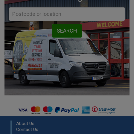
About Us
Contact Us