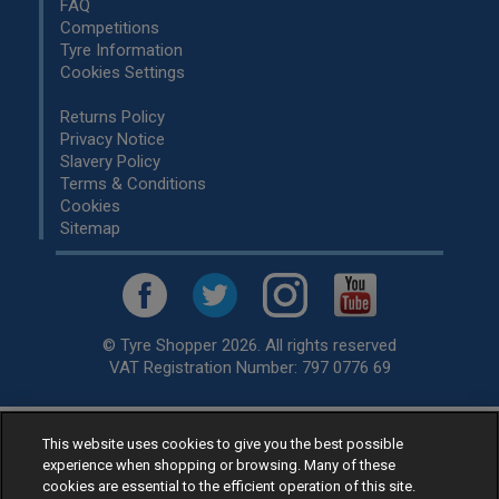
FAQ
Competitions
Tyre Information
Cookies Settings
Returns Policy
Privacy Notice
Slavery Policy
Terms & Conditions
Cookies
Sitemap
© Tyre Shopper 2026. All rights reserved
VAT Registration Number: 797 0776 69
This website uses cookies to give you the best possible
Retailer of
Low Cost tyres
, available for fitting by over 1,000+
experience when shopping or browsing. Many of these
specialists, across the United Kingdom.
cookies are essential to the efficient operation of this site.
Ready to buy? Choose from our best selling
car tyres by