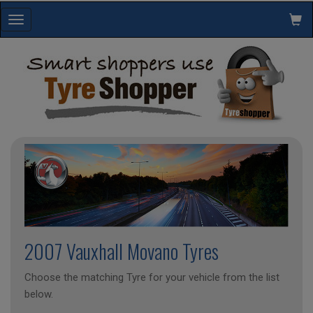
Toggle
navigation
2007 Vauxhall Movano Tyres
Choose the matching Tyre for your vehicle from the list
below.