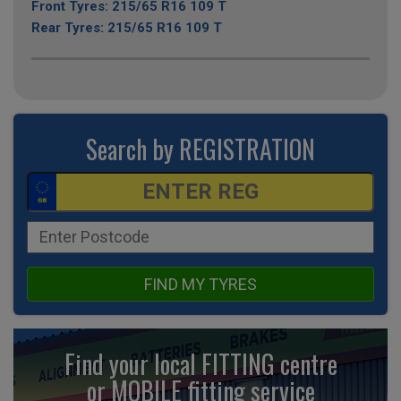
Front Tyres: 215/65 R16 109 T
Rear Tyres: 215/65 R16 109 T
Search by REGISTRATION
FIND MY TYRES
Find your local FITTING centre
or MOBILE fitting
service