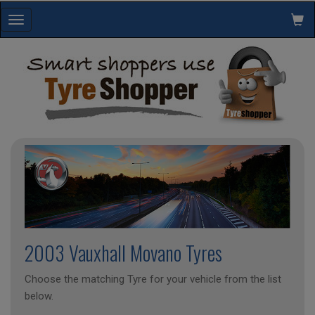
Toggle
navigation
2003 Vauxhall Movano Tyres
Choose the matching Tyre for your vehicle from the list
below.