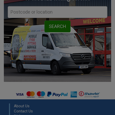
About Us
Contact Us