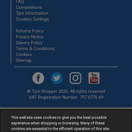
FAQ
Competitions
Tyre Information
Cookies Settings
Returns Policy
Privacy Notice
Slavery Policy
Terms & Conditions
Cookies
Sitemap
© Tyre Shopper 2026. All rights reserved
VAT Registration Number: 797 0776 69
This website uses cookies to give you the best possible
Retailer of
Low Cost tyres
, available for fitting by over 1,000+
experience when shopping or browsing. Many of these
specialists, across the United Kingdom.
cookies are essential to the efficient operation of this site.
Ready to buy? Choose from our best selling
car tyres by