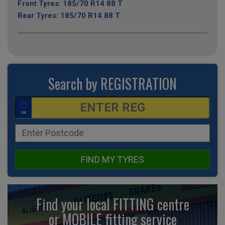
Front Tyres: 185/70 R14 88 T
Rear Tyres: 185/70 R14 88 T
Search by REGISTRATION
FIND MY TYRES
Find your local FITTING centre
or MOBILE fitting
service