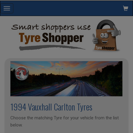
Toggle
navigation
1994 Vauxhall Carlton Tyres
Choose the matching Tyre for your vehicle from the list
below.