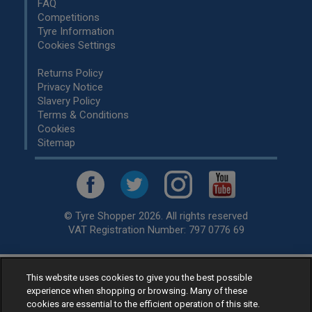
FAQ
Competitions
Tyre Information
Cookies Settings
Returns Policy
Privacy Notice
Slavery Policy
Terms & Conditions
Cookies
Sitemap
© Tyre Shopper 2026. All rights reserved
VAT Registration Number: 797 0776 69
This website uses cookies to give you the best possible
Retailer of
Low Cost tyres
, available for fitting by over 1,000+
experience when shopping or browsing. Many of these
specialists, across the United Kingdom.
cookies are essential to the efficient operation of this site.
Ready to buy? Choose from our best selling
car tyres by