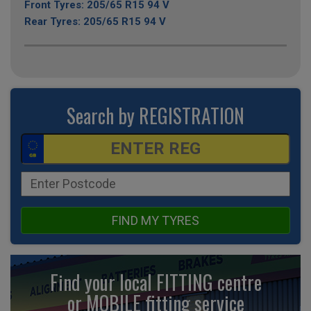
Front Tyres: 205/65 R15 94 V
Rear Tyres: 205/65 R15 94 V
Search by REGISTRATION
FIND MY TYRES
Find your local FITTING centre
or MOBILE fitting
service