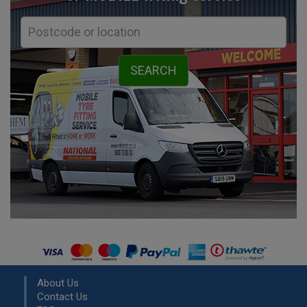
About Us
Contact Us