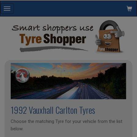
Toggle
navigation
1992 Vauxhall Carlton Tyres
Choose the matching Tyre for your vehicle from the list
below.