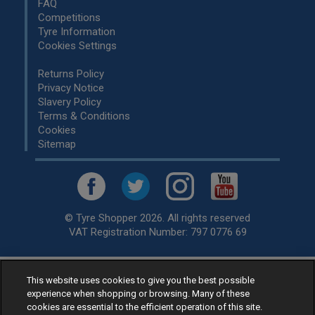
FAQ
Competitions
Tyre Information
Cookies Settings
Returns Policy
Privacy Notice
Slavery Policy
Terms & Conditions
Cookies
Sitemap
© Tyre Shopper 2026. All rights reserved
VAT Registration Number: 797 0776 69
This website uses cookies to give you the best possible
Retailer of
Low Cost tyres
, available for fitting by over 1,000+
experience when shopping or browsing. Many of these
specialists, across the United Kingdom.
cookies are essential to the efficient operation of this site.
Ready to buy? Choose from our best selling
car tyres by