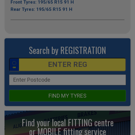
Front Tyres: 195/65 R15 91 H
Rear Tyres: 195/65 R15 91 H
Search by REGISTRATION
FIND MY TYRES
Find your local FITTING centre
or MOBILE fitting
service