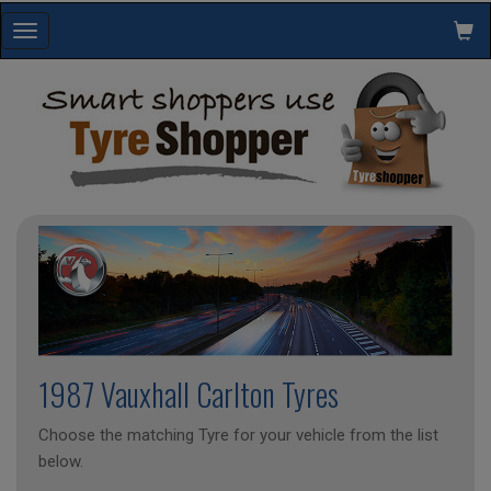
Toggle
navigation
1987 Vauxhall Carlton Tyres
Choose the matching Tyre for your vehicle from the list
below.