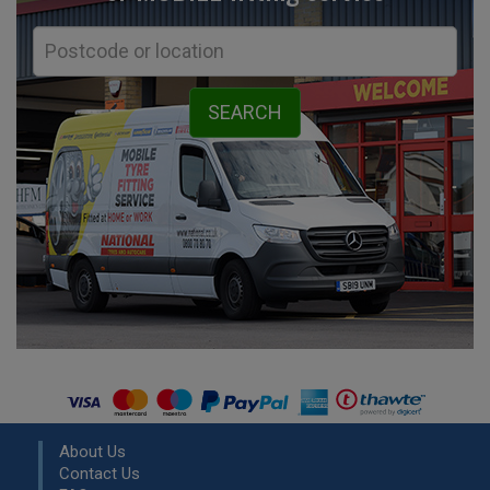
About Us
Contact Us