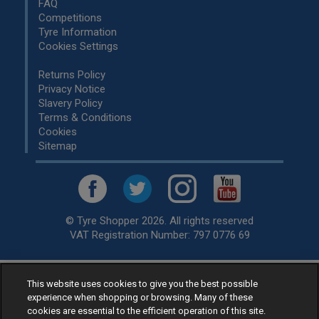
FAQ
Competitions
Tyre Information
Cookies Settings
Returns Policy
Privacy Notice
Slavery Policy
Terms & Conditions
Cookies
Sitemap
© Tyre Shopper 2026. All rights reserved
VAT Registration Number: 797 0776 69
This website uses cookies to give you the best possible
Retailer of
Low Cost tyres
, available for fitting by over 1,000+
experience when shopping or browsing. Many of these
specialists, across the United Kingdom.
cookies are essential to the efficient operation of this site.
Ready to buy? Choose from our best selling
car tyres by