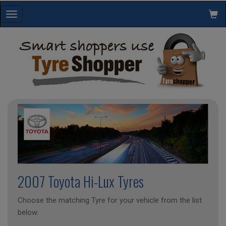
Toggle
navigation
2007 Toyota Hi-Lux Tyres
Choose the matching Tyre for your vehicle from the list
below.