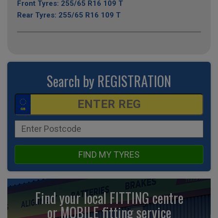
Front Tyres: 255/65 R16 109 T
Rear Tyres: 255/65 R16 109 T
Search by REGISTRATION
FIND MY TYRES
Find your local FITTING centre
or MOBILE fitting
service