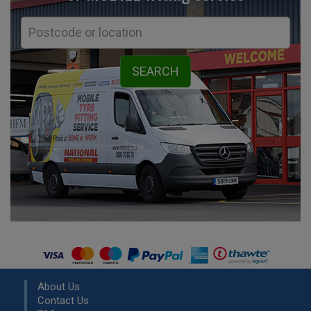
About Us
Contact Us