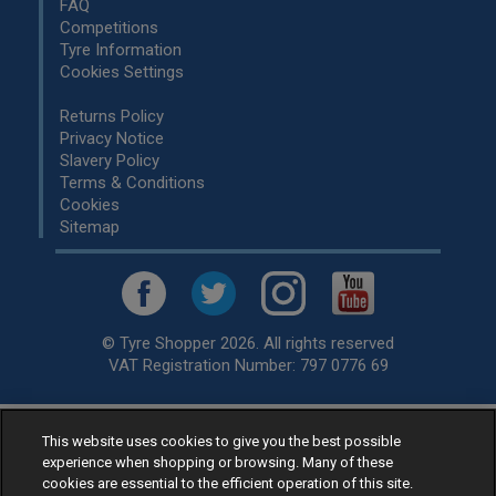
FAQ
Competitions
Tyre Information
Cookies Settings
Returns Policy
Privacy Notice
Slavery Policy
Terms & Conditions
Cookies
Sitemap
© Tyre Shopper 2026. All rights reserved
VAT Registration Number: 797 0776 69
This website uses cookies to give you the best possible
Retailer of
Low Cost tyres
, available for fitting by over 1,000+
experience when shopping or browsing. Many of these
specialists, across the United Kingdom.
cookies are essential to the efficient operation of this site.
Ready to buy? Choose from our best selling
car tyres by