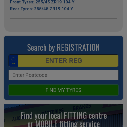
Front Tyres: 255/45 ZR19 104 Y
Rear Tyres: 255/45 ZR19 104 Y
Search by REGISTRATION
FIND MY TYRES
Find your local FITTING centre
or MOBILE fitting
service