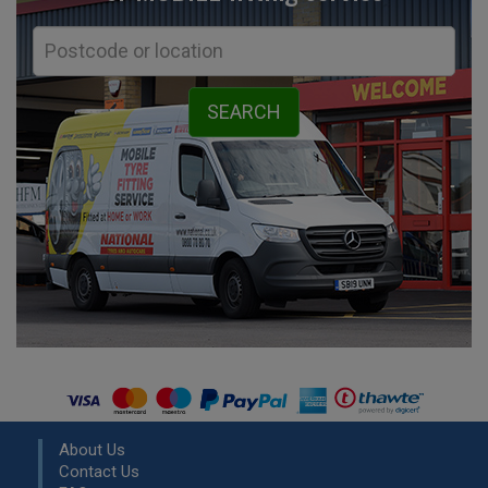
About Us
Contact Us