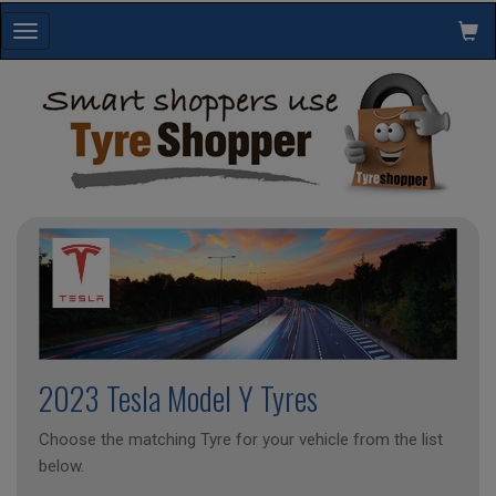
Toggle
navigation
2023 Tesla Model Y Tyres
Choose the matching Tyre for your vehicle from the list
below.