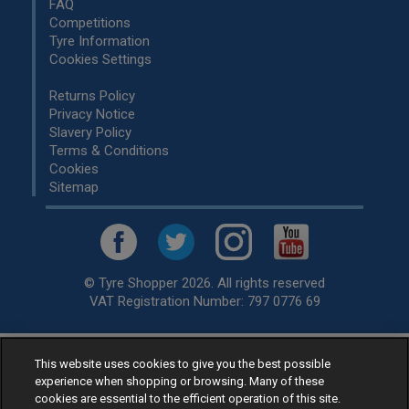
FAQ
Competitions
Tyre Information
Cookies Settings
Returns Policy
Privacy Notice
Slavery Policy
Terms & Conditions
Cookies
Sitemap
© Tyre Shopper 2026. All rights reserved
VAT Registration Number: 797 0776 69
This website uses cookies to give you the best possible
Retailer of
Low Cost tyres
, available for fitting by over 1,000+
experience when shopping or browsing. Many of these
specialists, across the United Kingdom.
cookies are essential to the efficient operation of this site.
Ready to buy? Choose from our best selling
car tyres by