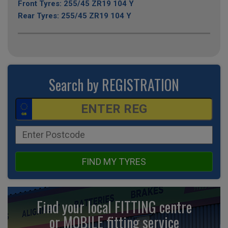
Front Tyres: 255/45 ZR19 104 Y
Rear Tyres: 255/45 ZR19 104 Y
Search by REGISTRATION
FIND MY TYRES
Find your local FITTING centre
or MOBILE fitting
service