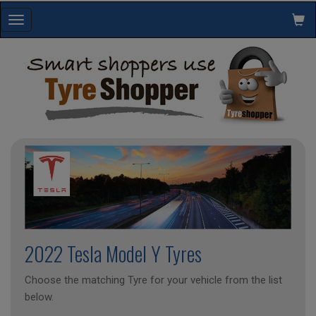
Toggle
navigation
2022 Tesla Model Y Tyres
Choose the matching Tyre for your vehicle from the list
below.