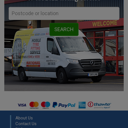
About Us
Contact Us