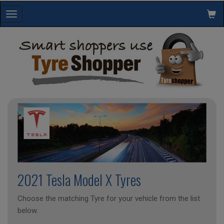
Toggle
navigation
2021 Tesla Model X Tyres
Choose the matching Tyre for your vehicle from the list
below.