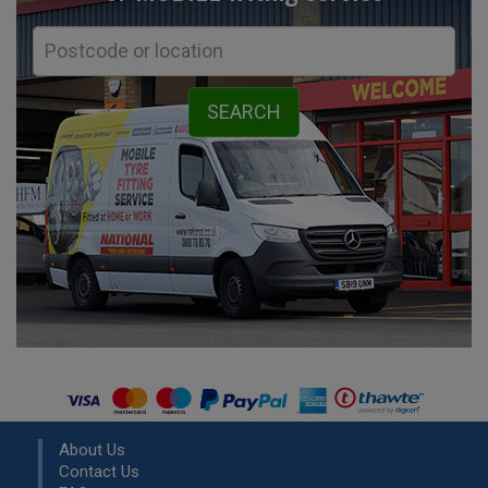
About Us
Contact Us