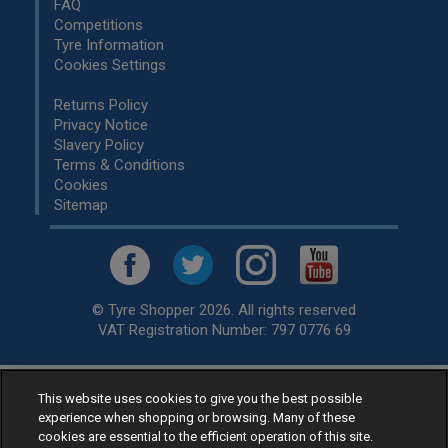
FAQ
Competitions
Tyre Information
Cookies Settings
Returns Policy
Privacy Notice
Slavery Policy
Terms & Conditions
Cookies
Sitemap
© Tyre Shopper 2026. All rights reserved
VAT Registration Number: 797 0776 69
This website uses cookies to give you the best possible
Retailer of
Low Cost tyres
, available for fitting by over 1,000+
experience when shopping or browsing. Many of these
specialists, across the United Kingdom.
cookies are essential to the efficient operation of this site.
Ready to buy? Choose from our best selling
car tyres by