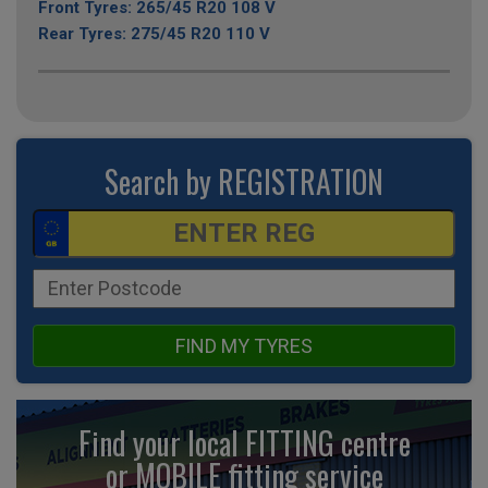
Front Tyres: 265/45 R20 108 V
Rear Tyres: 275/45 R20 110 V
Search by REGISTRATION
FIND MY TYRES
Find your local FITTING centre
or MOBILE fitting
service