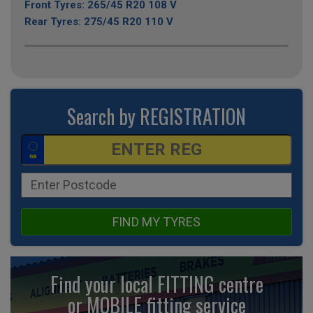
Front Tyres: 265/45 R20 108 V
Rear Tyres: 275/45 R20 110 V
Search by REGISTRATION
FIND MY TYRES
Find your local FITTING centre
or MOBILE fitting
service