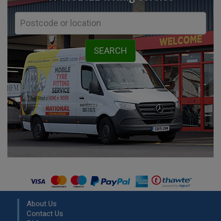
About Us
Contact Us