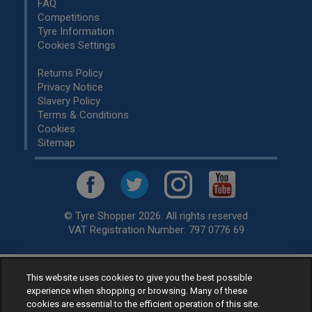
FAQ
Competitions
Tyre Information
Cookies Settings
Returns Policy
Privacy Notice
Slavery Policy
Terms & Conditions
Cookies
Sitemap
© Tyre Shopper 2026. All rights reserved
VAT Registration Number: 797 0776 69
This website uses cookies to give you the best possible
Retailer of
Low Cost tyres
, available for fitting by over 1,000+
experience when shopping or browsing. Many of these
specialists, across the United Kingdom.
cookies are essential to the efficient operation of this site.
Ready to buy? Choose from our best selling
car tyres by