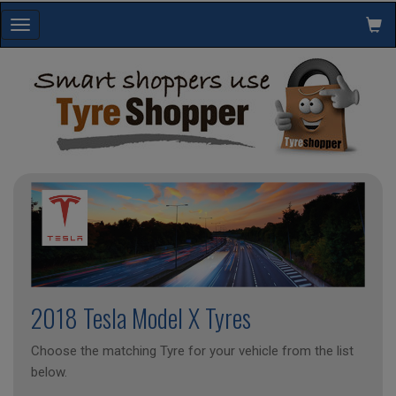
Toggle
navigation
2018 Tesla Model X Tyres
Choose the matching Tyre for your vehicle from the list
below.