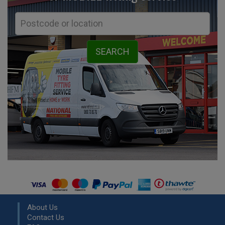
About Us
Contact Us