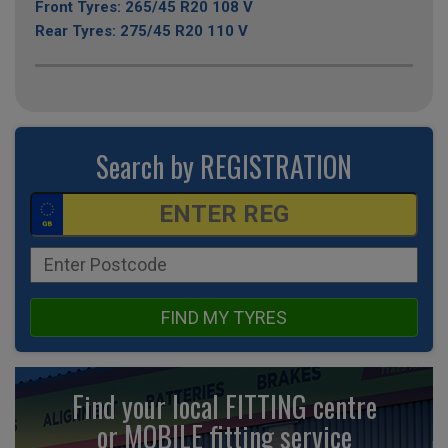
Front Tyres: 265/45 R20 108 V
Rear Tyres: 275/45 R20 110 V
Search by REGISTRATION
FIND MY TYRES
Find your local FITTING centre
or MOBILE fitting
service