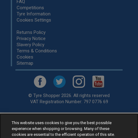
FAQ
Competitions
Tyre Information
Cookies Settings
Returns Policy
Privacy Notice
Slavery Policy
Terms & Conditions
Cookies
Sitemap
© Tyre Shopper 2026. All rights reserved
VAT Registration Number: 797 0776 69
This website uses cookies to give you the best possible
Retailer of
Low Cost tyres
, available for fitting by over 1,000+
experience when shopping or browsing. Many of these
specialists, across the United Kingdom.
cookies are essential to the efficient operation of this site.
Ready to buy? Choose from our best selling
car tyres by