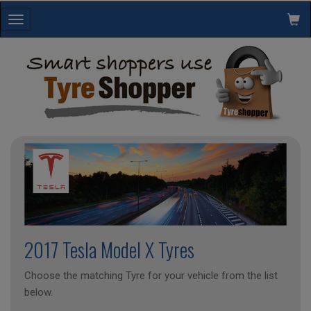
Toggle
navigation
2017 Tesla Model X Tyres
Choose the matching Tyre for your vehicle from the list
below.