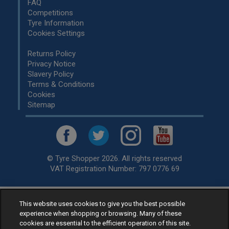
FAQ
Competitions
Tyre Information
Cookies Settings
Returns Policy
Privacy Notice
Slavery Policy
Terms & Conditions
Cookies
Sitemap
© Tyre Shopper 2026. All rights reserved
VAT Registration Number: 797 0776 69
This website uses cookies to give you the best possible
Retailer of
Low Cost tyres
, available for fitting by over 1,000+
experience when shopping or browsing. Many of these
specialists, across the United Kingdom.
cookies are essential to the efficient operation of this site.
Ready to buy? Choose from our best selling
car tyres by