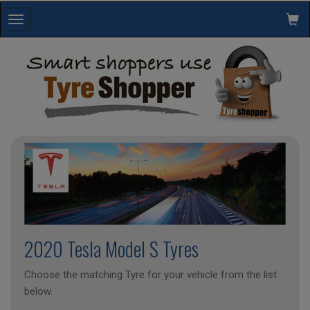
Toggle
navigation
2020 Tesla Model S Tyres
Choose the matching Tyre for your vehicle from the list
below.