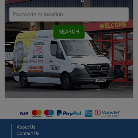
About Us
Contact Us