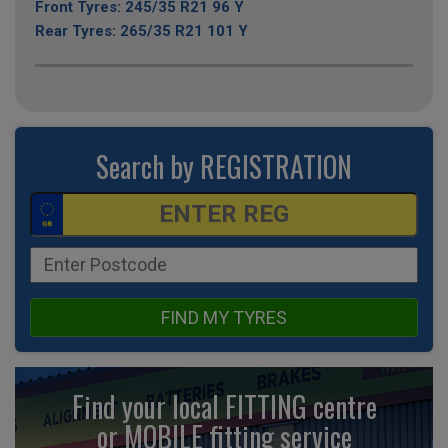
Front Tyres: 245/35 R21 96 Y
Rear Tyres: 265/35 R21 101 Y
Search by REGISTRATION
FIND MY TYRES
Find your local FITTING centre
or MOBILE fitting
service