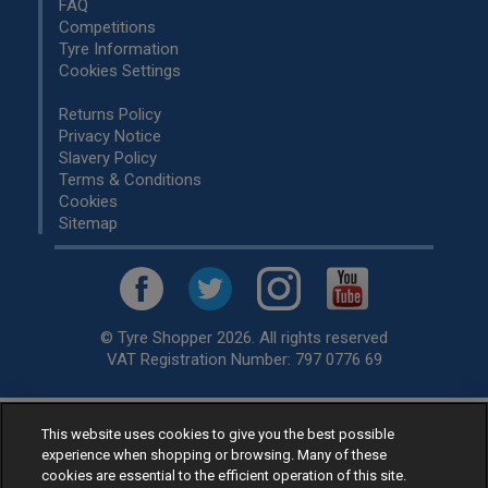
FAQ
Competitions
Tyre Information
Cookies Settings
Returns Policy
Privacy Notice
Slavery Policy
Terms & Conditions
Cookies
Sitemap
© Tyre Shopper 2026. All rights reserved
VAT Registration Number: 797 0776 69
This website uses cookies to give you the best possible
Retailer of
Low Cost tyres
, available for fitting by over 1,000+
experience when shopping or browsing. Many of these
specialists, across the United Kingdom.
cookies are essential to the efficient operation of this site.
Ready to buy? Choose from our best selling
car tyres by