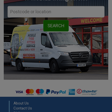
About Us
Contact Us