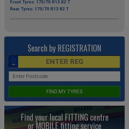
Front Tyres: 175/70 R13 82 T
Rear Tyres: 175/70 R13 82 T
Search by REGISTRATION
FIND MY TYRES
Find your local FITTING centre
or MOBILE fitting
service