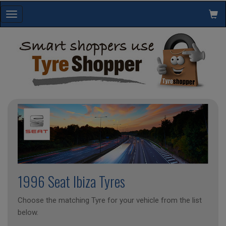
Toggle
navigation
1996 Seat Ibiza Tyres
Choose the matching Tyre for your vehicle from the list
below.