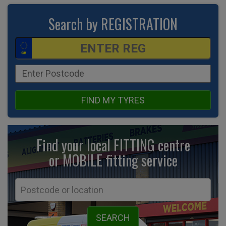
Search by REGISTRATION
FIND MY TYRES
Find your local FITTING centre
or MOBILE fitting
service