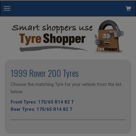
Toggle
navigation
1999 Rover 200 Tyres
Choose the matching Tyre for your vehicle from the list
below.
Front Tyres: 175/65 R14 82 T
Rear Tyres: 175/65 R14 82 T