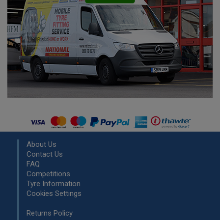
About Us
Contact Us
FAQ
Competitions
Tyre Information
Cookies Settings
Returns Policy