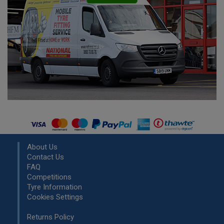
About Us
Contact Us
FAQ
Competitions
Tyre Information
Cookies Settings
Returns Policy