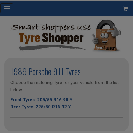
Toggle
navigation
1989 Porsche 911 Tyres
Choose the matching Tyre for your vehicle from the list
below.
Front Tyres: 205/55 R16 90 Y
Rear Tyres: 225/50 R16 92 Y