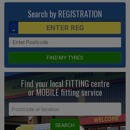
Search by REGISTRATION
FIND MY TYRES
Find your local FITTING centre
or MOBILE fitting
service