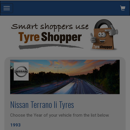
Toggle
navigation
Nissan Terrano Ii Tyres
Choose the Year of your vehicle from the list below.
1993