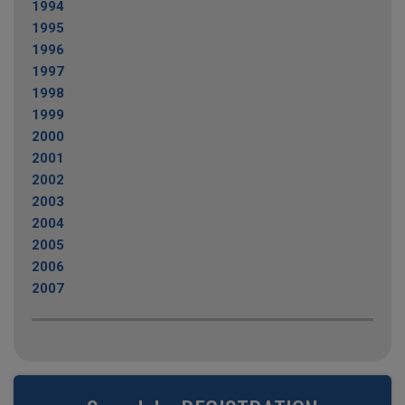
1994
1995
1996
1997
1998
1999
2000
2001
2002
2003
2004
2005
2006
2007