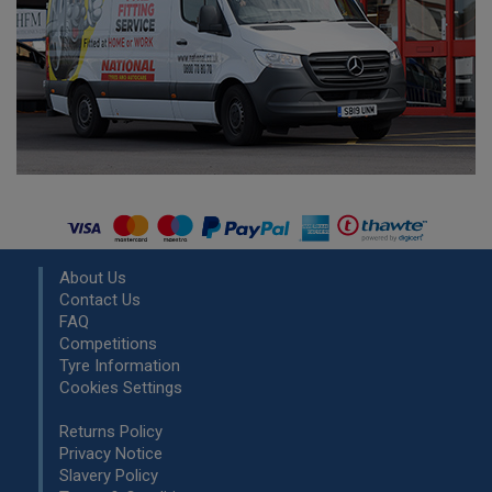
About Us
Contact Us
FAQ
Competitions
Tyre Information
Cookies Settings
Returns Policy
Privacy Notice
Slavery Policy