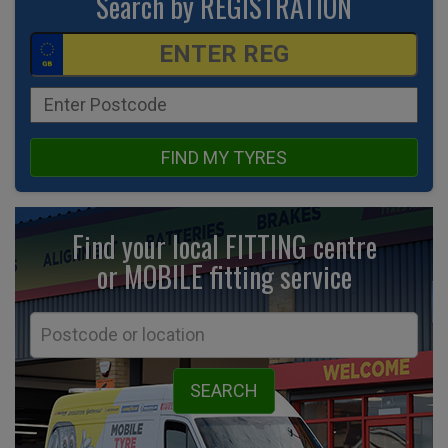
Search by REGISTRATION
FIND MY TYRES
Find your local FITTING centre
or MOBILE fitting
service