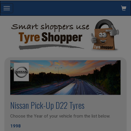
Toggle
navigation
Nissan Pick-Up D22 Tyres
Choose the Year of your vehicle from the list below.
1998