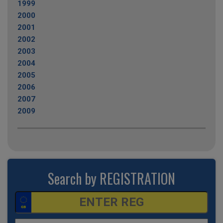
1999
2000
2001
2002
2003
2004
2005
2006
2007
2009
Search by REGISTRATION