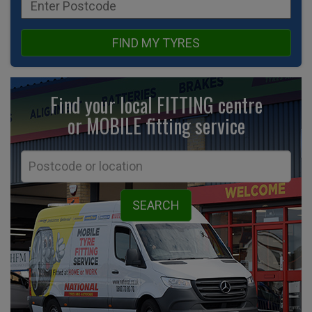
FIND MY TYRES
Find your local FITTING centre
or MOBILE fitting
service