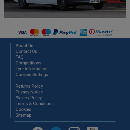
About Us
Contact Us
FAQ
Competitions
Tyre Information
Cookies Settings
Returns Policy
Privacy Notice
Slavery Policy
Terms & Conditions
Cookies
Sitemap