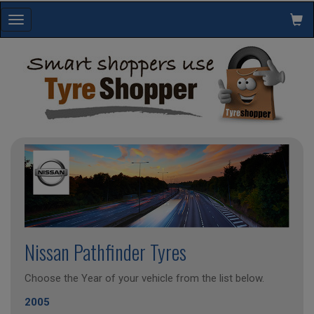
Toggle
navigation
Nissan Pathfinder Tyres
Choose the Year of your vehicle from the list below.
2005