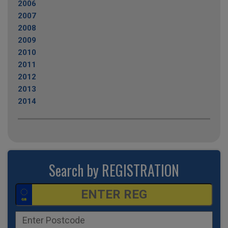
2006
2007
2008
2009
2010
2011
2012
2013
2014
Search by REGISTRATION