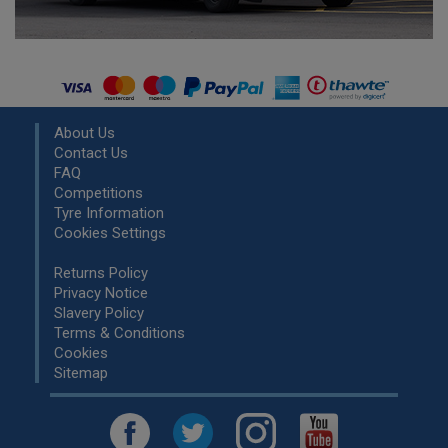
About Us
Contact Us
FAQ
Competitions
Tyre Information
Cookies Settings
Returns Policy
Privacy Notice
Slavery Policy
Terms & Conditions
Cookies
Sitemap