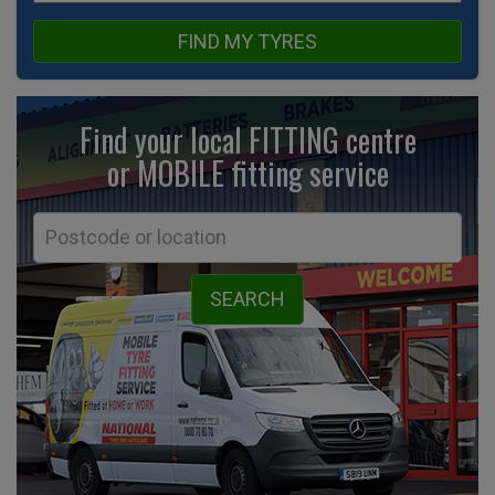
FIND MY TYRES
Find your local FITTING centre
or MOBILE fitting
service