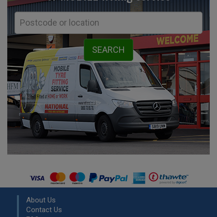
About Us
Contact Us