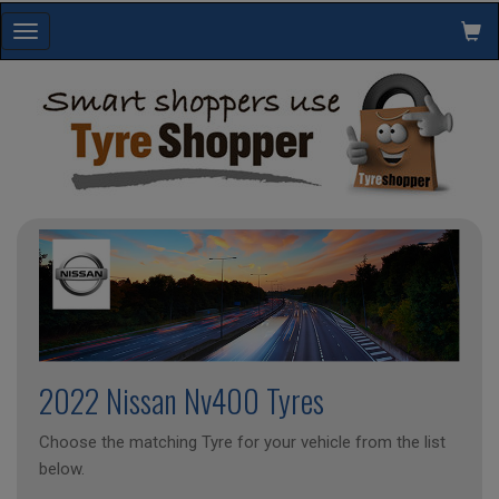
Toggle
navigation
2022 Nissan Nv400 Tyres
Choose the matching Tyre for your vehicle from the list
below.