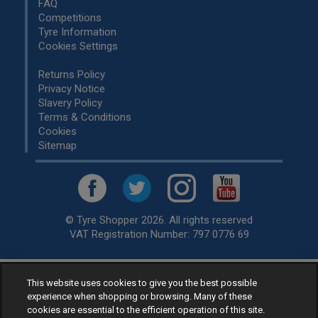
FAQ
Competitions
Tyre Information
Cookies Settings
Returns Policy
Privacy Notice
Slavery Policy
Terms & Conditions
Cookies
Sitemap
© Tyre Shopper 2026. All rights reserved
VAT Registration Number: 797 0776 69
This website uses cookies to give you the best possible
Retailer of
Low Cost tyres
, available for fitting by over 1,000+
experience when shopping or browsing. Many of these
specialists, across the United Kingdom.
cookies are essential to the efficient operation of this site.
Ready to buy? Choose from our best selling
car tyres by