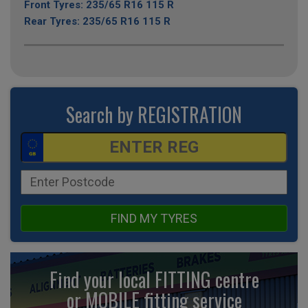
Front Tyres: 235/65 R16 115 R
Rear Tyres: 235/65 R16 115 R
Search by REGISTRATION
FIND MY TYRES
Find your local FITTING centre
or MOBILE fitting
service