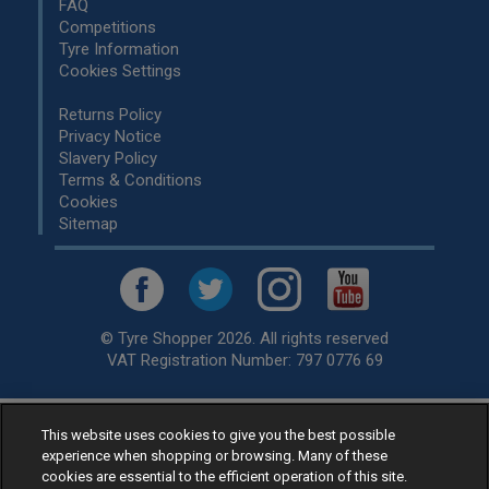
FAQ
Competitions
Tyre Information
Cookies Settings
Returns Policy
Privacy Notice
Slavery Policy
Terms & Conditions
Cookies
Sitemap
© Tyre Shopper 2026. All rights reserved
VAT Registration Number: 797 0776 69
This website uses cookies to give you the best possible
Retailer of
Low Cost tyres
, available for fitting by over 1,000+
experience when shopping or browsing. Many of these
specialists, across the United Kingdom.
cookies are essential to the efficient operation of this site.
Ready to buy? Choose from our best selling
car tyres by