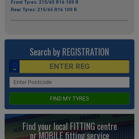
Front Tyres: 215/65 R16 109 R
Rear Tyres: 215/65 R16 109 R
Search by REGISTRATION
FIND MY TYRES
Find your local FITTING centre
or MOBILE fitting
service