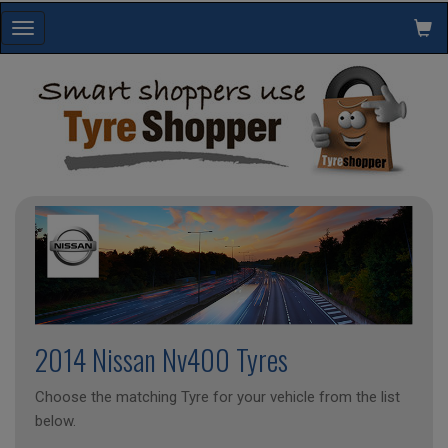
Toggle
navigation
2014 Nissan Nv400 Tyres
Choose the matching Tyre for your vehicle from the list
below.