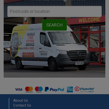
About Us
Contact Us