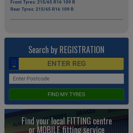
Front Tyres: 215/65 R16 109 R
Rear Tyres: 215/65 R16 109 R
Search by REGISTRATION
FIND MY TYRES
Find your local FITTING centre
or MOBILE fitting
service