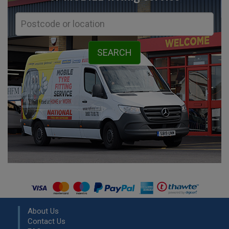
About Us
Contact Us