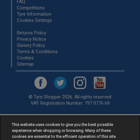
FAQ
Competitions
Tyre Information
Cookies Settings
Returns Policy
Privacy Notice
Slavery Policy
Terms & Conditions
Cookies
Sitemap
© Tyre Shopper 2026. All rights reserved
VAT Registration Number: 797 0776 69
This website uses cookies to give you the best possible
Retailer of
Low Cost tyres
, available for fitting by over 1,000+
experience when shopping or browsing. Many of these
specialists, across the United Kingdom.
cookies are essential to the efficient operation of this site.
Ready to buy? Choose from our best selling
car tyres by