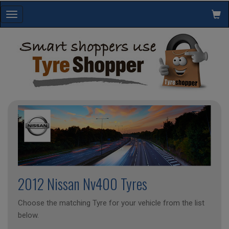
Toggle
navigation
2012 Nissan Nv400 Tyres
Choose the matching Tyre for your vehicle from the list
below.