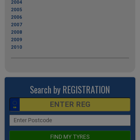
2004
2005
2006
2007
2008
2009
2010
Search by REGISTRATION
FIND MY TYRES