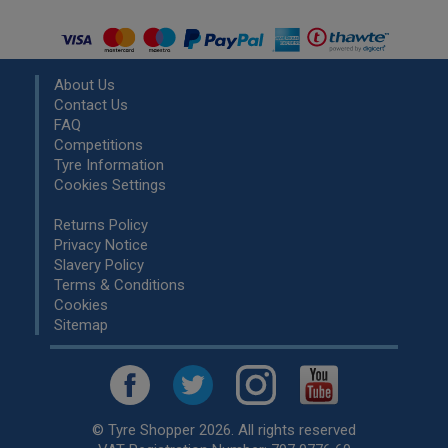
About Us
Contact Us
FAQ
Competitions
Tyre Information
Cookies Settings
Returns Policy
Privacy Notice
Slavery Policy
Terms & Conditions
Cookies
Sitemap
© Tyre Shopper 2026. All rights reserved