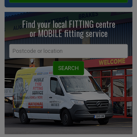
Find your local FITTING centre
or MOBILE fitting
service