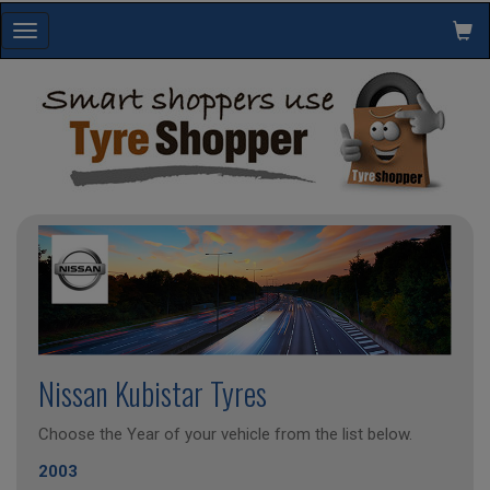
Toggle
navigation
Nissan Kubistar Tyres
Choose the Year of your vehicle from the list below.
2003