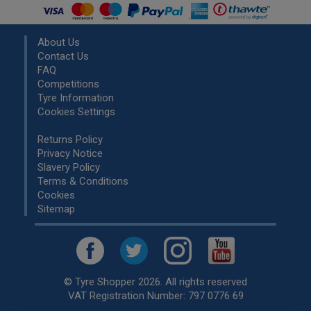
About Us
Contact Us
FAQ
Competitions
Tyre Information
Cookies Settings
Returns Policy
Privacy Notice
Slavery Policy
Terms & Conditions
Cookies
Sitemap
© Tyre Shopper 2026. All rights reserved
VAT Registration Number: 797 0776 69