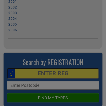
2001
2002
2003
2004
2005
2006
Search by REGISTRATION
FIND MY TYRES