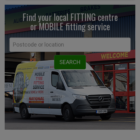
Find your local FITTING centre
or MOBILE fitting
service