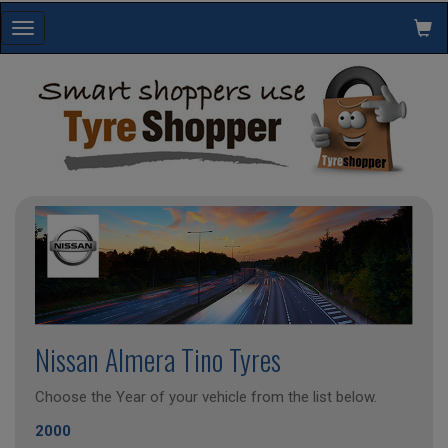
Toggle
navigation
Nissan Almera Tino Tyres
Choose the Year of your vehicle from the list below.
2000