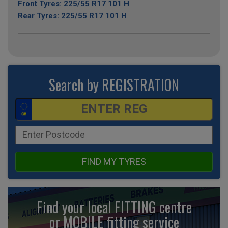
Front Tyres: 225/55 R17 101 H
Rear Tyres: 225/55 R17 101 H
Search by REGISTRATION
FIND MY TYRES
Find your local FITTING centre
or MOBILE fitting
service