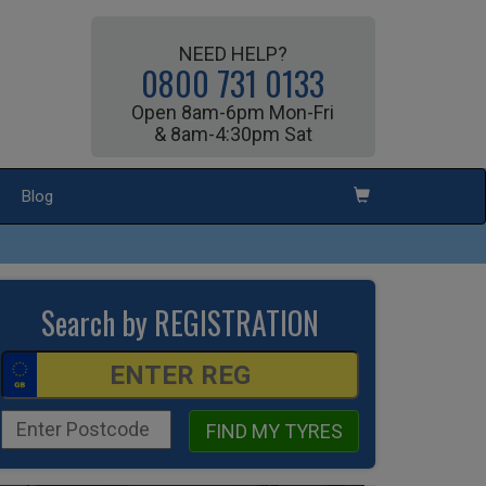
NEED HELP?
0800 731 0133
Open 8am-6pm Mon-Fri
& 8am-4:30pm Sat
Blog
Search by REGISTRATION
FIND MY TYRES