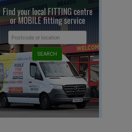
Find your local FITTING centre
or MOBILE fitting
service