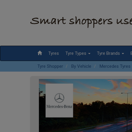
Tyres
Tyre Types
Tyre Brands
Tyre Shopper
By Vehicle
Mercedes Tyres