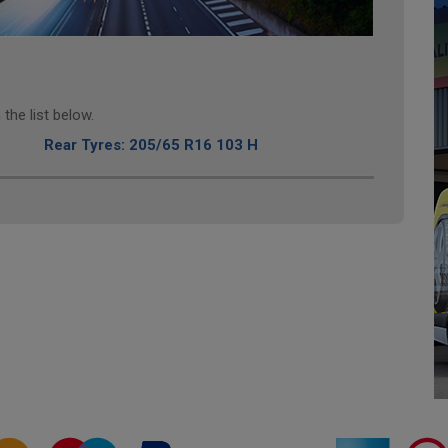
the list below.
Rear Tyres: 205/65 R16 103 H