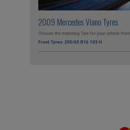
2009 Mercedes Viano Tyres
Choose the matching Tyre for your vehicle from 
Front Tyres: 205/65 R16 103 H