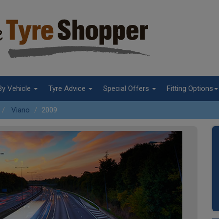
By Vehicle
Tyre Advice
Special Offers
Fitting Options
Viano
2009