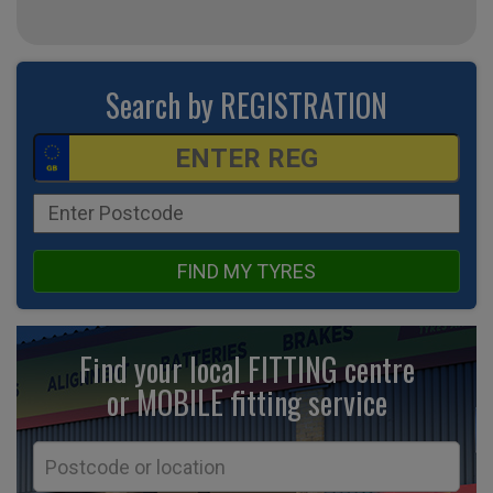
Search by REGISTRATION
FIND MY TYRES
Find your local FITTING centre
or MOBILE fitting
service