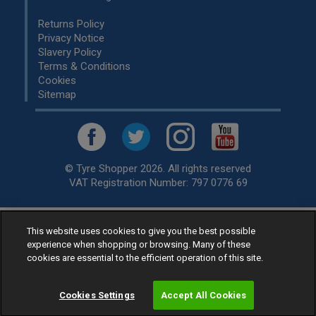
Returns Policy
Privacy Notice
Slavery Policy
Terms & Conditions
Cookies
Sitemap
© Tyre Shopper 2026. All rights reserved
VAT Registration Number: 797 0776 69
This website uses cookies to give you the best possible
Retailer of
Low Cost tyres
, available for fitting by over 1,000+
experience when shopping or browsing. Many of these
specialists, across the United Kingdom.
cookies are essential to the efficient operation of this site.
Ready to buy? Choose from our best selling
car tyres by
manufacturer.
Cookies Settings
Accept All Cookies