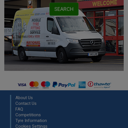
About Us
Contact Us
FAQ
Competitions
Tyre Information
Cookies Settings