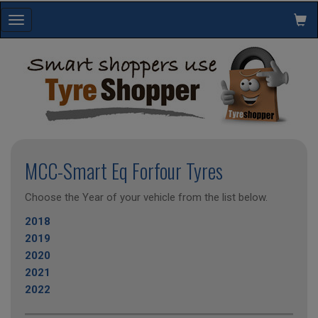
Toggle
navigation
MCC-Smart Eq Forfour Tyres
Choose the Year of your vehicle from the list below.
2018
2019
2020
2021
2022