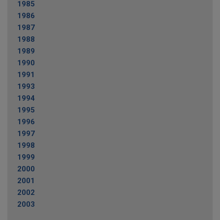
1985
1986
1987
1988
1989
1990
1991
1993
1994
1995
1996
1997
1998
1999
2000
2001
2002
2003