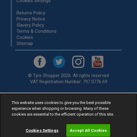
Cookies Settings
Returns Policy
Privacy Notice
Slavery Policy
Terms & Conditions
Cookies
Sitemap
© Tyre Shopper 2026. All rights reserved
VAT Registration Number: 797 0776 69
This website uses cookies to give you the best possible
Retailer of
Low Cost tyres
, available for fitting by over 1,000+
experience when shopping or browsing. Many of these
specialists, across the United Kingdom.
cookies are essential to the efficient operation of this site.
Ready to buy? Choose from our best selling
car tyres by
manufacturer.
Cookies Settings
Accept All Cookies