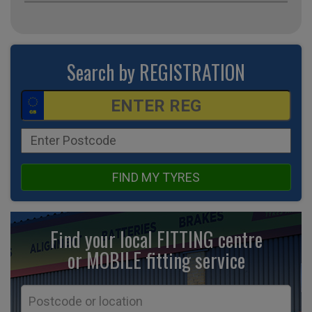
Search by REGISTRATION
FIND MY TYRES
Find your local FITTING centre
or MOBILE fitting
service