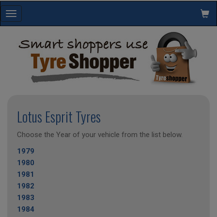
Toggle
navigation
Lotus Esprit Tyres
Choose the Year of your vehicle from the list below.
1979
1980
1981
1982
1983
1984