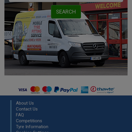
About Us
Contact Us
FAQ
Competitions
Tyre Information