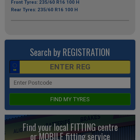
Front Tyres: 235/60 R16 100 H
Rear Tyres: 235/60 R16 100 H
Search by REGISTRATION
FIND MY TYRES
Find your local FITTING centre
or MOBILE fitting
service