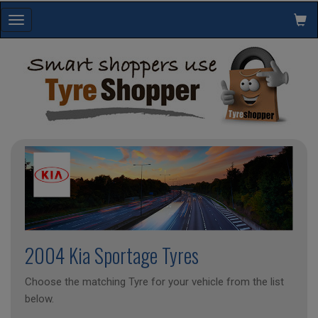
Toggle
navigation
2004 Kia Sportage Tyres
Choose the matching Tyre for your vehicle from the list
below.