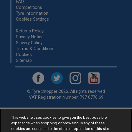
FAQ
Competitions
Tyre Information
Cookies Settings
Returns Policy
Privacy Notice
Slavery Policy
Terms & Conditions
Cookies
Sitemap
© Tyre Shopper 2026. All rights reserved
VAT Registration Number: 797 0776 69
This website uses cookies to give you the best possible
Retailer of
Low Cost tyres
, available for fitting by over 1,000+
experience when shopping or browsing. Many of these
specialists, across the United Kingdom.
cookies are essential to the efficient operation of this site.
Ready to buy? Choose from our best selling
car tyres by