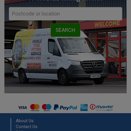
About Us
Contact Us