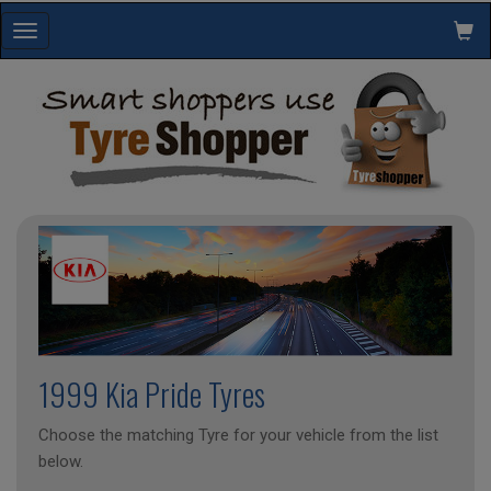
Toggle
navigation
1999 Kia Pride Tyres
Choose the matching Tyre for your vehicle from the list
below.