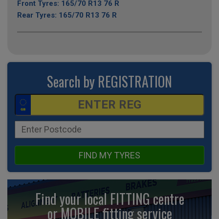
Front Tyres: 165/70 R13 76 R
Rear Tyres: 165/70 R13 76 R
Search by REGISTRATION
FIND MY TYRES
Find your local FITTING centre
or MOBILE fitting
service