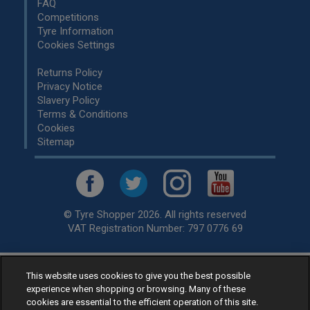
FAQ
Competitions
Tyre Information
Cookies Settings
Returns Policy
Privacy Notice
Slavery Policy
Terms & Conditions
Cookies
Sitemap
© Tyre Shopper 2026. All rights reserved
VAT Registration Number: 797 0776 69
This website uses cookies to give you the best possible
Retailer of
Low Cost tyres
, available for fitting by over 1,000+
experience when shopping or browsing. Many of these
specialists, across the United Kingdom.
cookies are essential to the efficient operation of this site.
Ready to buy? Choose from our best selling
car tyres by