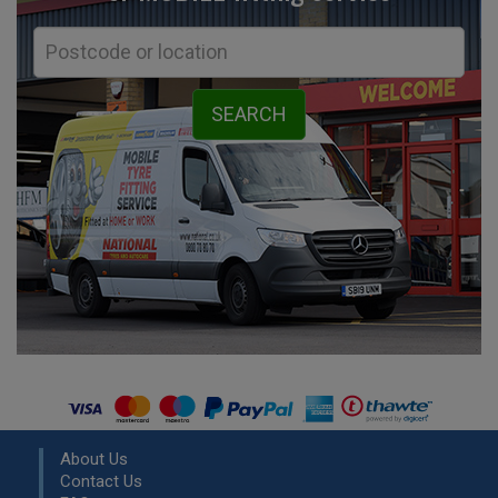
About Us
Contact Us