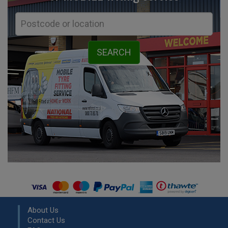
About Us
Contact Us