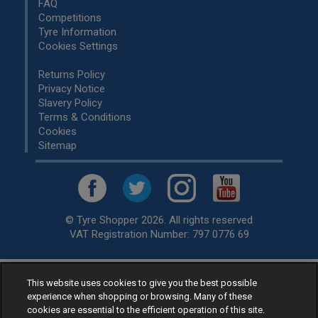
FAQ
Competitions
Tyre Information
Cookies Settings
Returns Policy
Privacy Notice
Slavery Policy
Terms & Conditions
Cookies
Sitemap
© Tyre Shopper 2026. All rights reserved
VAT Registration Number: 797 0776 69
This website uses cookies to give you the best possible
Retailer of
Low Cost tyres
, available for fitting by over 1,000+
experience when shopping or browsing. Many of these
specialists, across the United Kingdom.
cookies are essential to the efficient operation of this site.
Ready to buy? Choose from our best selling
car tyres by