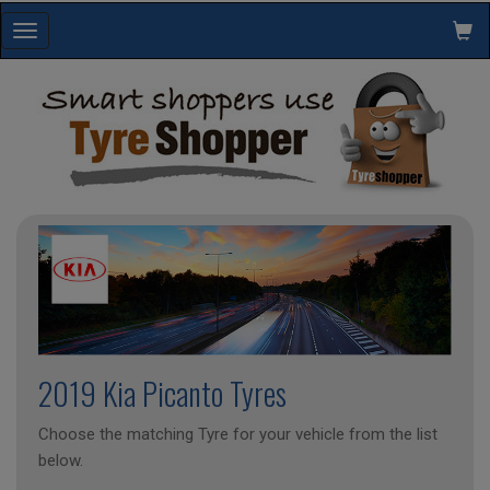
Toggle
navigation
2019 Kia Picanto Tyres
Choose the matching Tyre for your vehicle from the list
below.