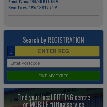
Front Tyres: 195/45 R16 84 V
Rear Tyres: 195/45 R16 84 V
Search by REGISTRATION
FIND MY TYRES
Find your local FITTING centre
or MOBILE fitting
service