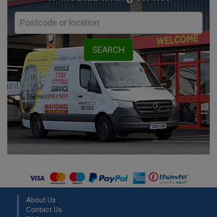
About Us
Contact Us