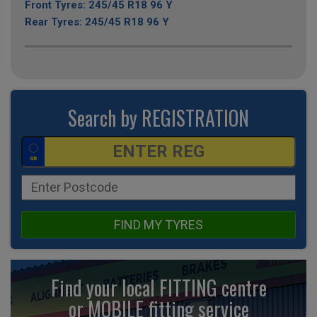
Front Tyres: 245/45 R18 96 Y
Rear Tyres: 245/45 R18 96 Y
Search by REGISTRATION
FIND MY TYRES
Find your local FITTING centre
or MOBILE fitting
service