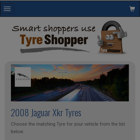
Toggle
navigation
2008 Jaguar Xkr Tyres
Choose the matching Tyre for your vehicle from the list
below.