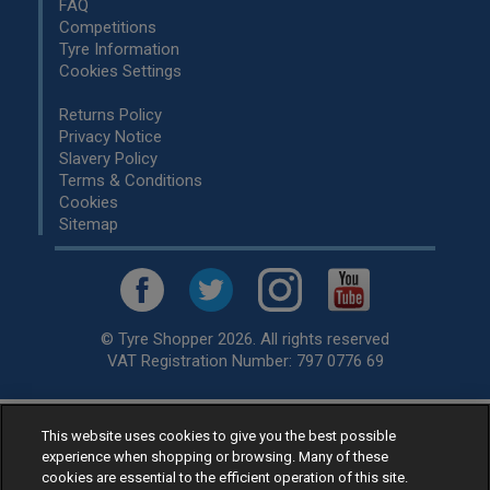
FAQ
Competitions
Tyre Information
Cookies Settings
Returns Policy
Privacy Notice
Slavery Policy
Terms & Conditions
Cookies
Sitemap
© Tyre Shopper 2026. All rights reserved
VAT Registration Number: 797 0776 69
This website uses cookies to give you the best possible
Retailer of
Low Cost tyres
, available for fitting by over 1,000+
experience when shopping or browsing. Many of these
specialists, across the United Kingdom.
cookies are essential to the efficient operation of this site.
Ready to buy? Choose from our best selling
car tyres by