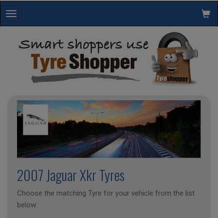
Toggle
navigation
2007 Jaguar Xkr Tyres
Choose the matching Tyre for your vehicle from the list
below.