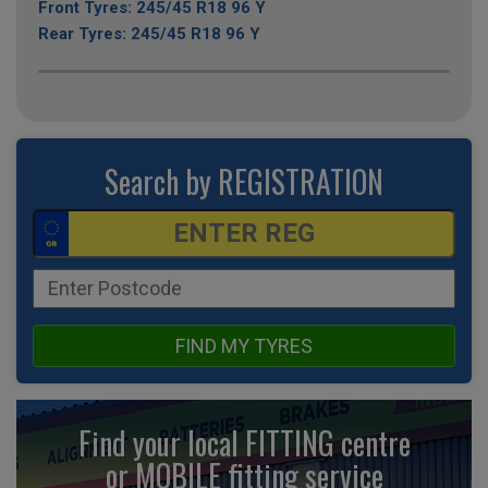
Front Tyres: 245/45 R18 96 Y
Rear Tyres: 245/45 R18 96 Y
Search by REGISTRATION
FIND MY TYRES
Find your local FITTING centre
or MOBILE fitting
service