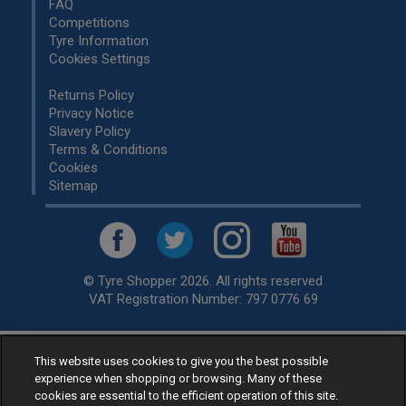
FAQ
Competitions
Tyre Information
Cookies Settings
Returns Policy
Privacy Notice
Slavery Policy
Terms & Conditions
Cookies
Sitemap
© Tyre Shopper 2026. All rights reserved
VAT Registration Number: 797 0776 69
This website uses cookies to give you the best possible
Retailer of
Low Cost tyres
, available for fitting by over 1,000+
experience when shopping or browsing. Many of these
specialists, across the United Kingdom.
cookies are essential to the efficient operation of this site.
Ready to buy? Choose from our best selling
car tyres by