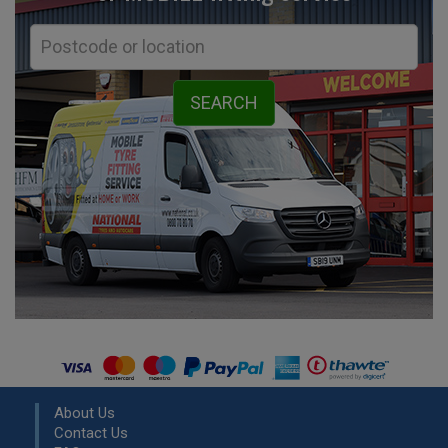
About Us
Contact Us