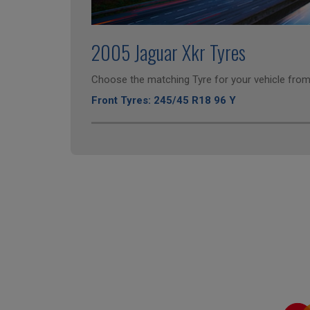
2005 Jaguar Xkr Tyres
Choose the matching Tyre for your vehicle from 
Front Tyres: 245/45 R18 96 Y