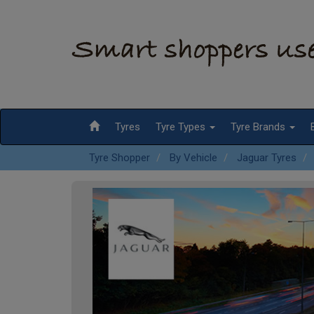
Tyres
Tyre Types
Tyre Brands
Tyre Shopper
By Vehicle
Jaguar Tyres