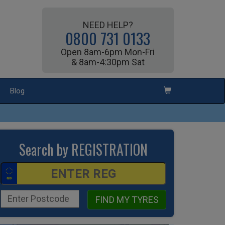
NEED HELP?
0800 731 0133
Open 8am-6pm Mon-Fri
& 8am-4:30pm Sat
Blog
Search by REGISTRATION
FIND MY TYRES