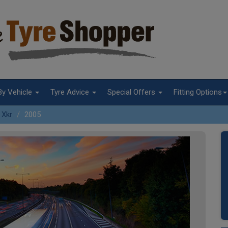
By Vehicle
Tyre Advice
Special Offers
Fitting Options
Xkr
2005