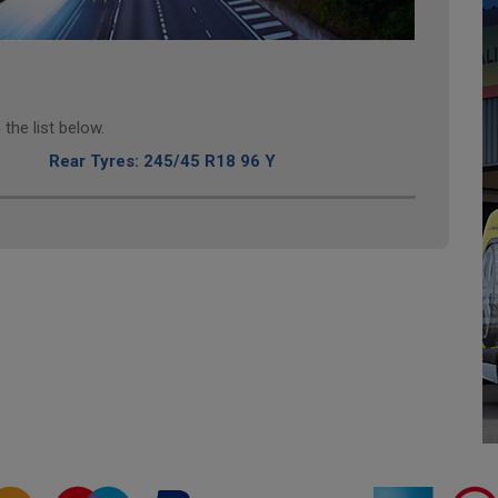
the list below.
Rear Tyres: 245/45 R18 96 Y