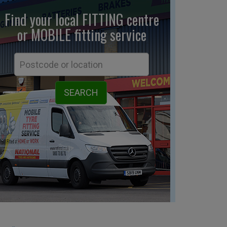
Find your local FITTING centre
or MOBILE fitting
service