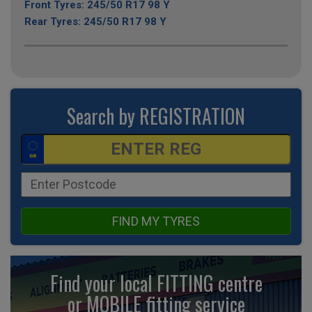
Front Tyres: 245/50 R17 98 Y
Rear Tyres: 245/50 R17 98 Y
Search by REGISTRATION
FIND MY TYRES
Find your local FITTING centre
or MOBILE fitting
service