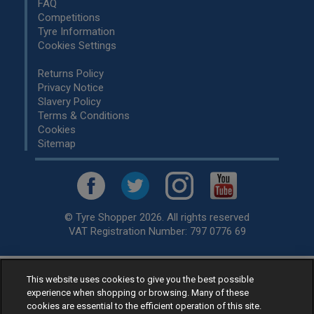
FAQ
Competitions
Tyre Information
Cookies Settings
Returns Policy
Privacy Notice
Slavery Policy
Terms & Conditions
Cookies
Sitemap
© Tyre Shopper 2026. All rights reserved
VAT Registration Number: 797 0776 69
This website uses cookies to give you the best possible
Retailer of
Low Cost tyres
, available for fitting by over 1,000+
experience when shopping or browsing. Many of these
specialists, across the United Kingdom.
cookies are essential to the efficient operation of this site.
Ready to buy? Choose from our best selling
car tyres by