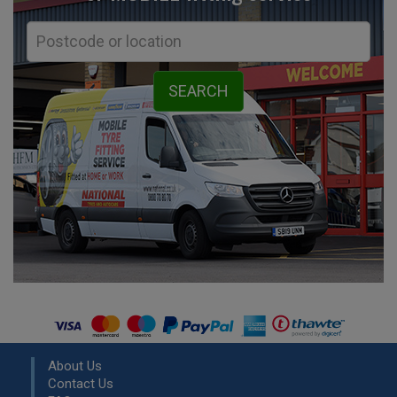
About Us
Contact Us