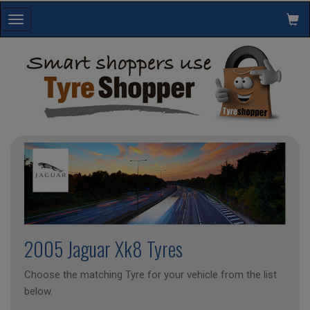
Toggle
navigation
2005 Jaguar Xk8 Tyres
Choose the matching Tyre for your vehicle from the list
below.