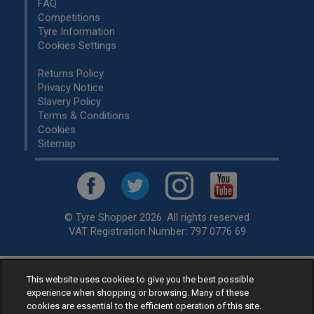
FAQ
Competitions
Tyre Information
Cookies Settings
Returns Policy
Privacy Notice
Slavery Policy
Terms & Conditions
Cookies
Sitemap
© Tyre Shopper 2026. All rights reserved
VAT Registration Number: 797 0776 69
This website uses cookies to give you the best possible
Retailer of
Low Cost tyres
, available for fitting by over 1,000+
experience when shopping or browsing. Many of these
specialists, across the United Kingdom.
cookies are essential to the efficient operation of this site.
Ready to buy? Choose from our best selling
car tyres by