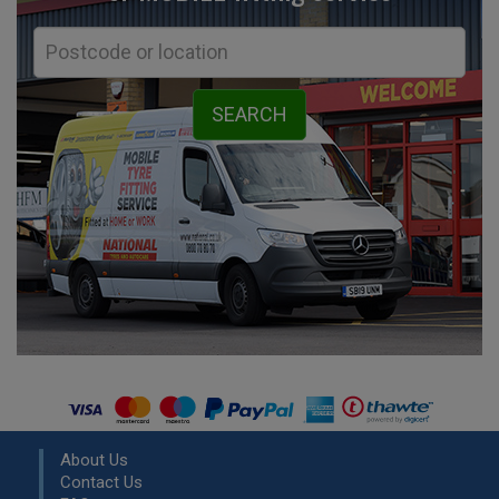
About Us
Contact Us