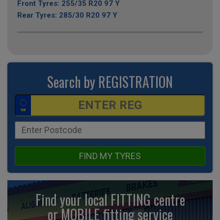
Front Tyres: 255/35 R20 97 Y
Rear Tyres: 285/30 R20 97 Y
Search by REGISTRATION
FIND MY TYRES
Find your local FITTING centre
or MOBILE fitting
service