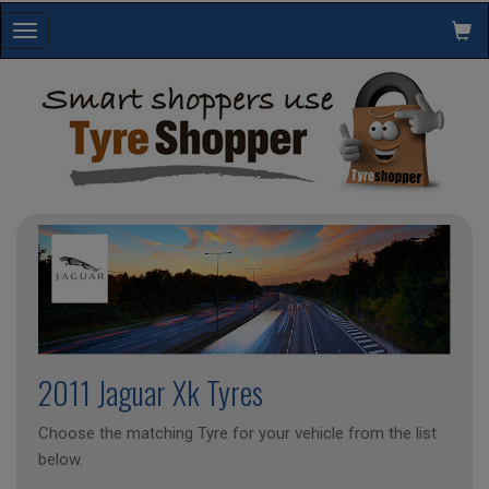
Toggle
navigation
2011 Jaguar Xk Tyres
Choose the matching Tyre for your vehicle from the list
below.