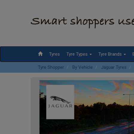
Tyres
Tyre Types
Tyre Brands
Tyre Shopper
By Vehicle
Jaguar Tyres