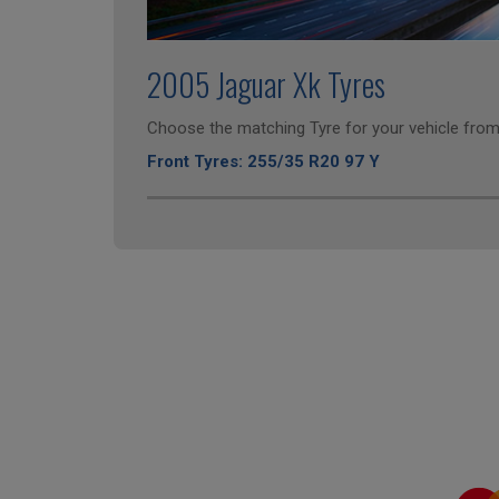
2005 Jaguar Xk Tyres
Choose the matching Tyre for your vehicle from 
Front Tyres: 255/35 R20 97 Y