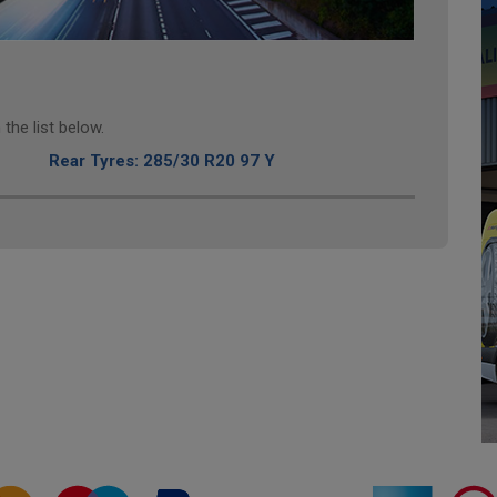
the list below.
Rear Tyres: 285/30 R20 97 Y