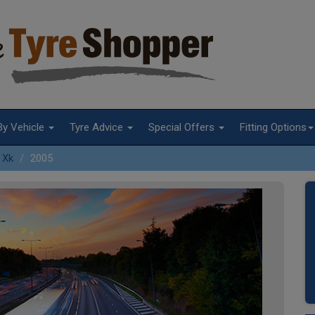
By Vehicle
Tyre Advice
Special Offers
Fitting Options
Xk
2005