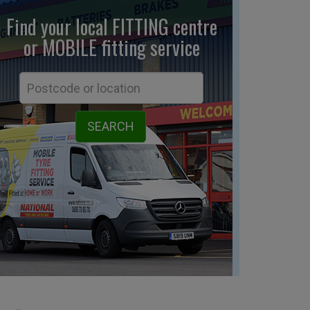
Find your local FITTING centre
or MOBILE fitting
service