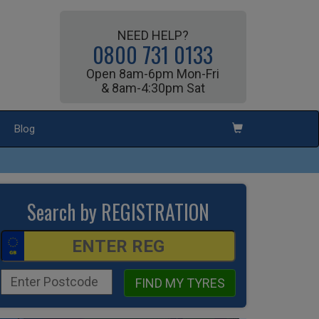
NEED HELP?
0800 731 0133
Open 8am-6pm Mon-Fri
& 8am-4:30pm Sat
Blog
Search by REGISTRATION
FIND MY TYRES