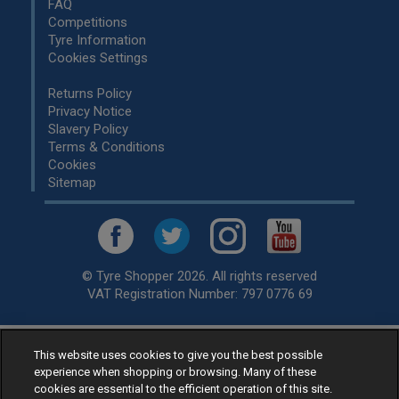
FAQ
Competitions
Tyre Information
Cookies Settings
Returns Policy
Privacy Notice
Slavery Policy
Terms & Conditions
Cookies
Sitemap
© Tyre Shopper 2026. All rights reserved
VAT Registration Number: 797 0776 69
This website uses cookies to give you the best possible
Retailer of
Low Cost tyres
, available for fitting by over 1,000+
experience when shopping or browsing. Many of these
specialists, across the United Kingdom.
cookies are essential to the efficient operation of this site.
Ready to buy? Choose from our best selling
car tyres by