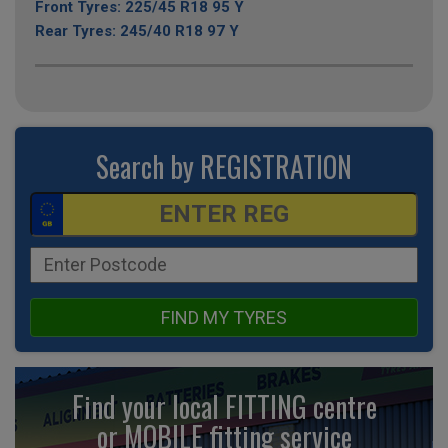
Front Tyres: 225/45 R18 95 Y
Rear Tyres: 245/40 R18 97 Y
Search by REGISTRATION
FIND MY TYRES
Find your local FITTING centre
or MOBILE fitting
service