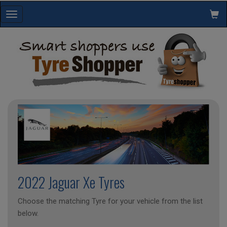
Toggle
navigation
2022 Jaguar Xe Tyres
Choose the matching Tyre for your vehicle from the list
below.