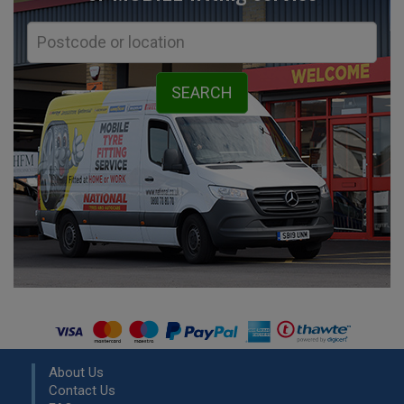
About Us
Contact Us