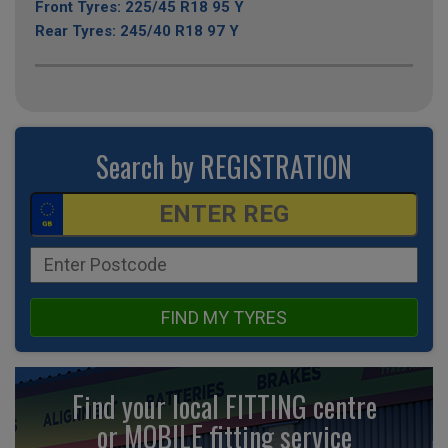
Front Tyres: 225/45 R18 95 Y
Rear Tyres: 245/40 R18 97 Y
Search by REGISTRATION
FIND MY TYRES
Find your local FITTING centre
or MOBILE fitting
service