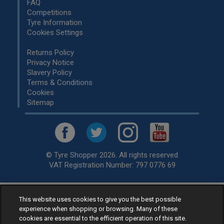
FAQ
Competitions
Tyre Information
Cookies Settings
Returns Policy
Privacy Notice
Slavery Policy
Terms & Conditions
Cookies
Sitemap
© Tyre Shopper 2026. All rights reserved
VAT Registration Number: 797 0776 69
This website uses cookies to give you the best possible
Retailer of
Low Cost tyres
, available for fitting by over 1,000+
experience when shopping or browsing. Many of these
specialists, across the United Kingdom.
cookies are essential to the efficient operation of this site.
Ready to buy? Choose from our best selling
car tyres by