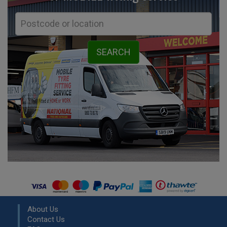
About Us
Contact Us