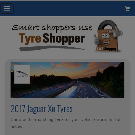
Toggle
navigation
2017 Jaguar Xe Tyres
Choose the matching Tyre for your vehicle from the list
below.