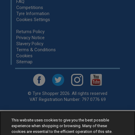
FAQ
Competitions
Tyre Information
Cookies Settings
Returns Policy
Privacy Notice
Slavery Policy
Terms & Conditions
Cookies
Sitemap
© Tyre Shopper 2026. All rights reserved
VAT Registration Number: 797 0776 69
This website uses cookies to give you the best possible
Retailer of
Low Cost tyres
, available for fitting by over 1,000+
experience when shopping or browsing. Many of these
specialists, across the United Kingdom.
cookies are essential to the efficient operation of this site.
Ready to buy? Choose from our best selling
car tyres by