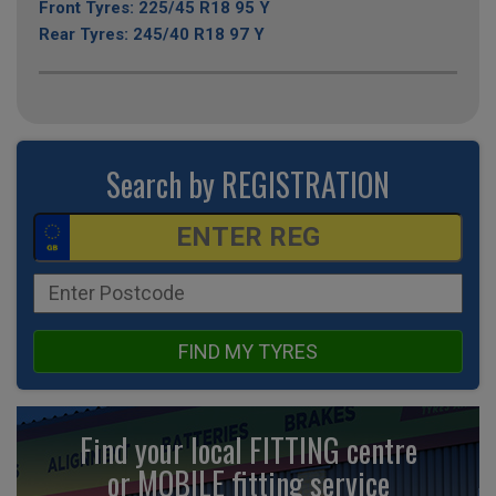
Front Tyres: 225/45 R18 95 Y
Rear Tyres: 245/40 R18 97 Y
Search by REGISTRATION
FIND MY TYRES
Find your local FITTING centre
or MOBILE fitting
service