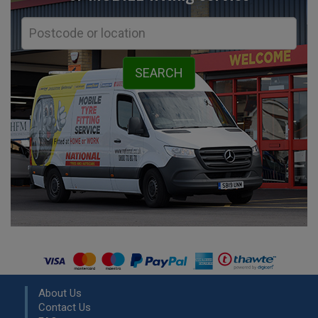
About Us
Contact Us