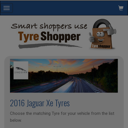
Toggle
navigation
2016 Jaguar Xe Tyres
Choose the matching Tyre for your vehicle from the list
below.